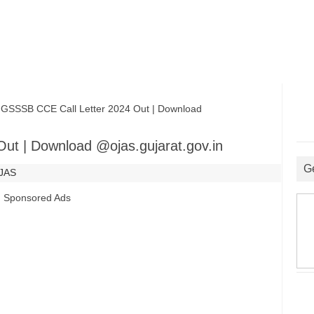
SSB CCE Call Letter 2024 Out | Download
ut | Download @ojas.gujarat.gov.in
G
JAS
Sponsored Ads