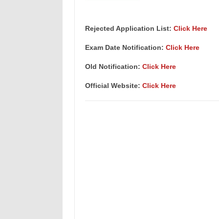
Rejected Application List:
Click Here
Exam Date Notification:
Click Here
Old Notification:
Click Here
Official Website:
Click Here