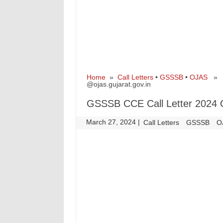
Home
»
Call Letters
•
GSSSB
•
OJAS
» GS
@ojas.gujarat.gov.in
GSSSB CCE Call Letter 2024 O
March 27, 2024
|
|
Call Letters
GSSSB
O