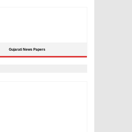
Gujarati News Papers