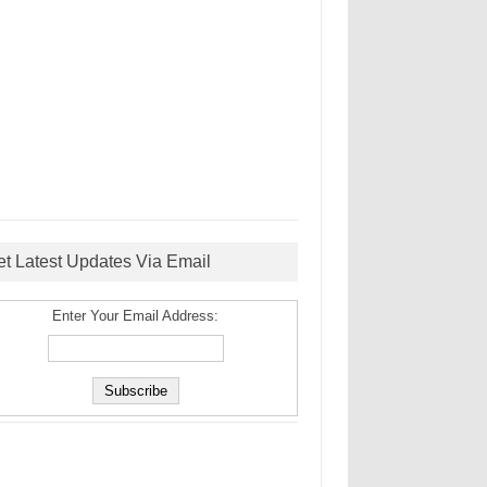
et Latest Updates Via Email
Enter Your Email Address: