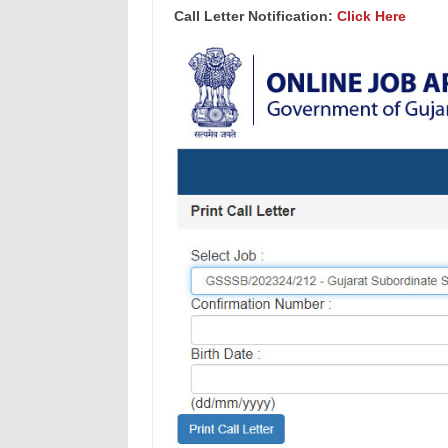
Call Letter Notification:
Click Here