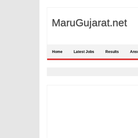
MaruGujarat.net
Home
Latest Jobs
Results
Ans