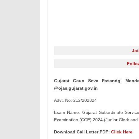
Jo
Follo
Gujarat Gaun Seva Pasandgi Manda
@ojas.gujarat.gov.in
Advt. No. 212/202324
Exam Name: Gujarat Subordinate Service
Examination (CCE) 2024 (Junior Clerk and 
Download Call Letter PDF:
Click Here