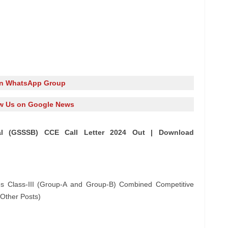
in WhatsApp Group
w Us on Google News
l (GSSSB) CCE Call Letter 2024 Out | Download
s Class-III (Group-A and Group-B) Combined Competitive
Other Posts)