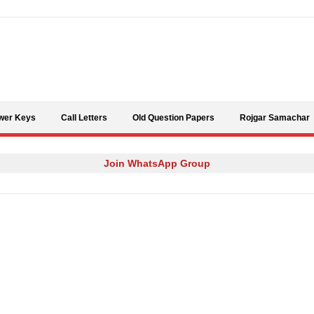
Skip to content
wer Keys
Call Letters
Old Question Papers
Rojgar Samachar
Join WhatsApp Group