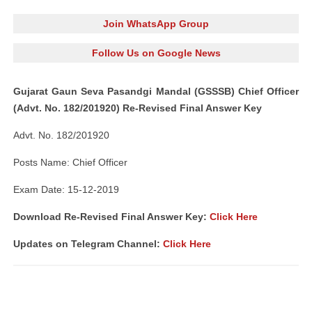
Join WhatsApp Group
Follow Us on Google News
Gujarat Gaun Seva Pasandgi Mandal (GSSSB) Chief Officer
(Advt. No. 182/201920) Re-Revised Final Answer Key
Advt. No. 182/201920
Posts Name: Chief Officer
Exam Date: 15-12-2019
Download Re-Revised Final Answer Key:
Click Here
Updates on Telegram Channel:
Click Here