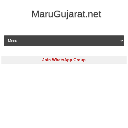
MaruGujarat.net
Skip to content
Join WhatsApp Group