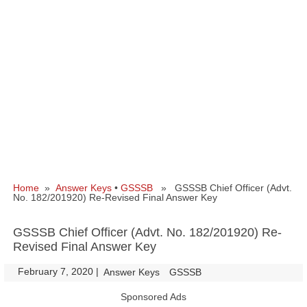
Home
»
Answer Keys
•
GSSSB
» GSSSB Chief Officer (Advt.
No. 182/201920) Re-Revised Final Answer Key
GSSSB Chief Officer (Advt. No. 182/201920) Re-
Revised Final Answer Key
February 7, 2020
|
|
Answer Keys
GSSSB
Sponsored Ads