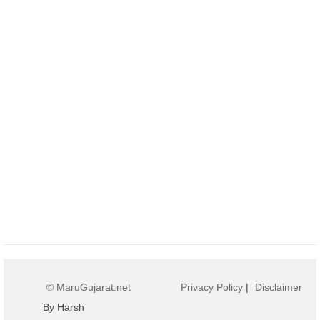
© MaruGujarat.net
Privacy Policy
|
Disclaimer
By Harsh