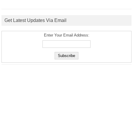
Get Latest Updates Via Email
Enter Your Email Address: