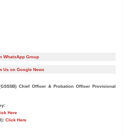
in WhatsApp Group
w Us on Google News
SSSB) Chief Officer & Probation Officer Provisional
ey:
lick Here
0):
Click Here