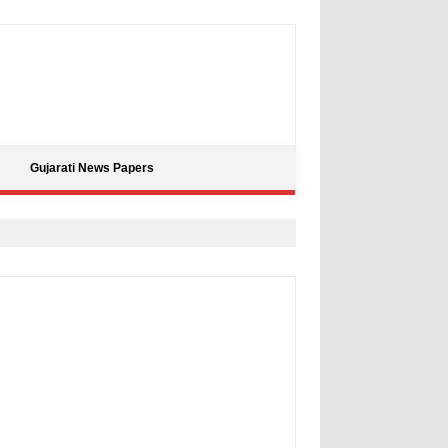
Gujarati News Papers