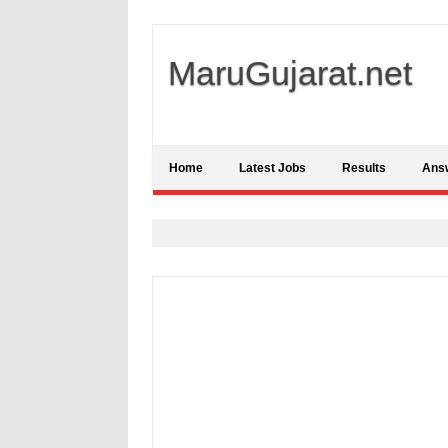
MaruGujarat.net
Home
Latest Jobs
Results
Ans