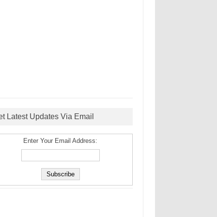
et Latest Updates Via Email
Enter Your Email Address: