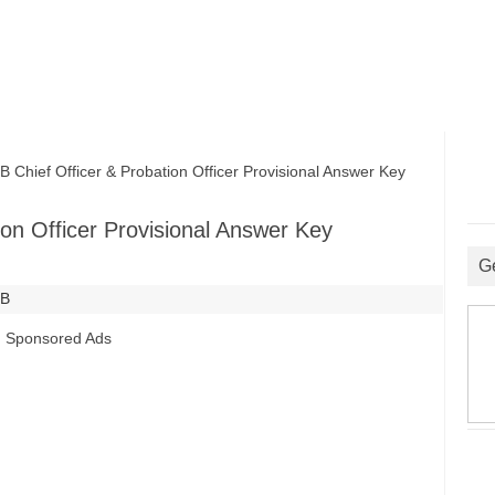
ief Officer & Probation Officer Provisional Answer Key
on Officer Provisional Answer Key
G
SB
Sponsored Ads