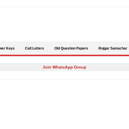
Skip to content
wer Keys
Call Letters
Old Question Papers
Rojgar Samachar
Join WhatsApp Group