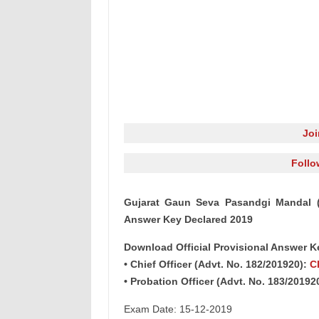
Jo
Follo
Gujarat Gaun Seva Pasandgi Mandal (G
Answer Key Declared 2019
Download Official Provisional Answer K
• Chief Officer (Advt. No. 182/201920):
C
• Probation Officer (Advt. No. 183/20192
Exam Date: 15-12-2019