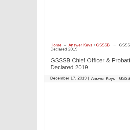
Home
»
Answer Keys
•
GSSSB
» GSSSB Ch
Declared 2019
GSSSB Chief Officer & Probati
Declared 2019
December 17, 2019
|
|
Answer Keys
GSS