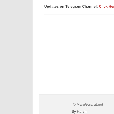
Updates on Telegram Channel:
Click He
© MaruGujarat.net
By Harsh