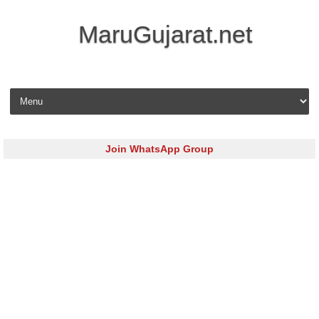
MaruGujarat.net
Skip to content
Join WhatsApp Group