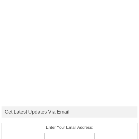
Get Latest Updates Via Email
Enter Your Email Address: