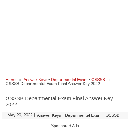
Home
»
Answer Keys
•
Departmental Exam
•
GSSSB
»
GSSSB Departmental Exam Final Answer Key 2022
GSSSB Departmental Exam Final Answer Key
2022
May 20, 2022
|
|
Answer Keys
Departmental Exam
GSSSB
Sponsored Ads