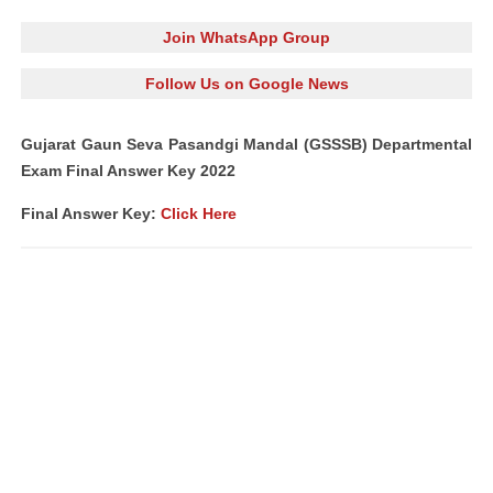
Join WhatsApp Group
Follow Us on Google News
Gujarat Gaun Seva Pasandgi Mandal (GSSSB) Departmental
Exam Final Answer Key 2022
Final Answer Key:
Click Here