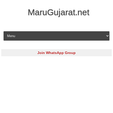
MaruGujarat.net
Skip to content
Join WhatsApp Group