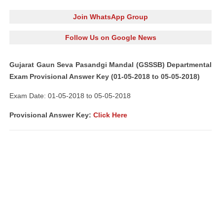
Join WhatsApp Group
Follow Us on Google News
Gujarat Gaun Seva Pasandgi Mandal (GSSSB) Departmental
Exam Provisional Answer Key (01-05-2018 to 05-05-2018)
Exam Date: 01-05-2018 to 05-05-2018
Provisional Answer Key:
Click Here