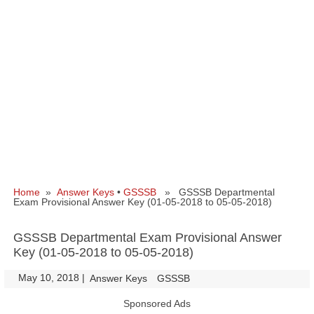
Home
»
Answer Keys
•
GSSSB
» GSSSB Departmental
Exam Provisional Answer Key (01-05-2018 to 05-05-2018)
GSSSB Departmental Exam Provisional Answer
Key (01-05-2018 to 05-05-2018)
May 10, 2018
|
|
Answer Keys
GSSSB
Sponsored Ads