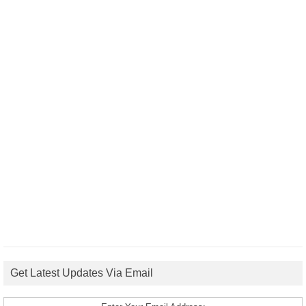
Get Latest Updates Via Email