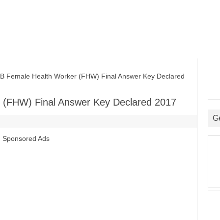
emale Health Worker (FHW) Final Answer Key Declared
(FHW) Final Answer Key Declared 2017
G
Sponsored Ads