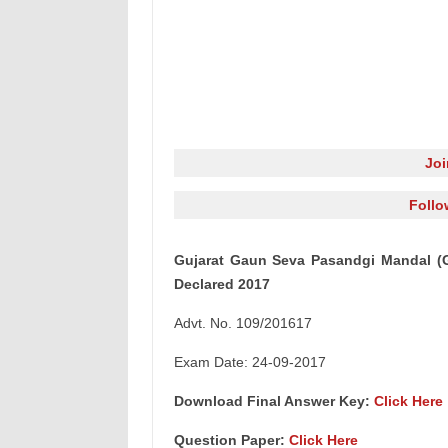
Jo
Follo
Gujarat Gaun Seva Pasandgi Mandal (
Declared 2017
Advt. No. 109/201617
Exam Date: 24-09-2017
Download Final Answer Key:
Click Here
Question Paper:
Click Here