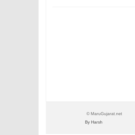
© MaruGujarat.net
By Harsh