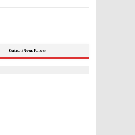
Gujarati News Papers