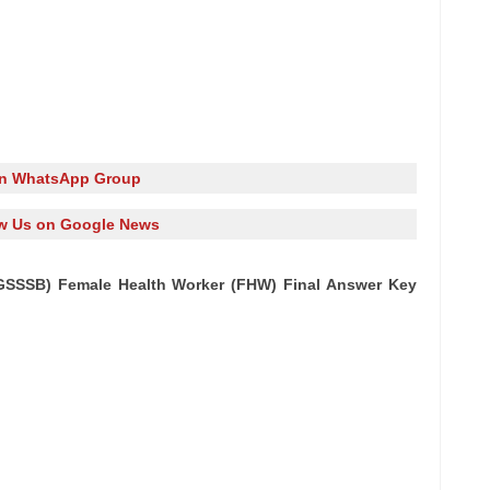
in WhatsApp Group
w Us on Google News
GSSSB) Female Health Worker (FHW) Final Answer Key