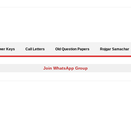
Skip to content
wer Keys
Call Letters
Old Question Papers
Rojgar Samachar
Join WhatsApp Group