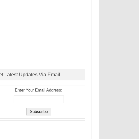
et Latest Updates Via Email
Enter Your Email Address: