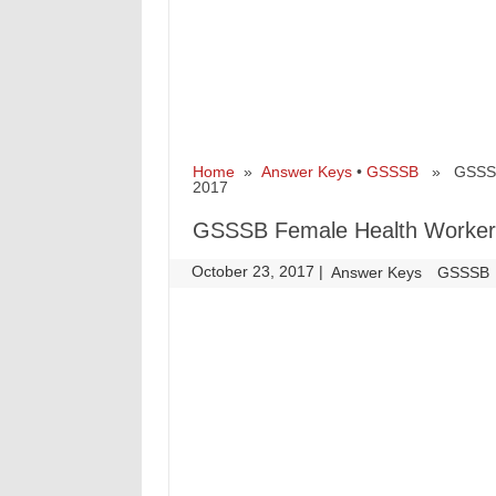
Home
»
Answer Keys
•
GSSSB
» GSSSB F
2017
GSSSB Female Health Worker 
October 23, 2017
|
|
Answer Keys
GSSSB