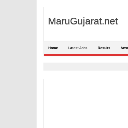
MaruGujarat.net
Home
Latest Jobs
Results
Ans