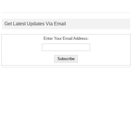
Get Latest Updates Via Email
Enter Your Email Address: