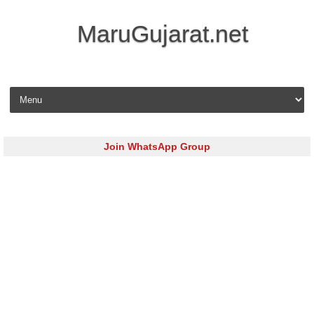
MaruGujarat.net
Skip to content
Join WhatsApp Group