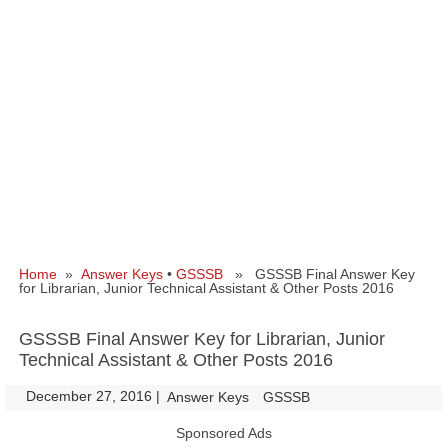
Home
»
Answer Keys
•
GSSSB
» GSSSB Final Answer Key
for Librarian, Junior Technical Assistant & Other Posts 2016
GSSSB Final Answer Key for Librarian, Junior
Technical Assistant & Other Posts 2016
December 27, 2016
|
|
Answer Keys
GSSSB
Sponsored Ads