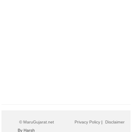
© MaruGujarat.net
Privacy Policy
|
Disclaimer
By Harsh