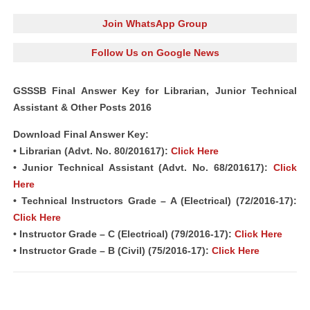
Join WhatsApp Group
Follow Us on Google News
GSSSB Final Answer Key for Librarian, Junior Technical
Assistant & Other Posts 2016
Download Final Answer Key:
• Librarian (Advt. No. 80/201617):
Click Here
• Junior Technical Assistant (Advt. No. 68/201617):
Click
Here
• Technical Instructors Grade – A (Electrical) (72/2016-17):
Click Here
• Instructor Grade – C (Electrical) (79/2016-17):
Click Here
• Instructor Grade – B (Civil) (75/2016-17):
Click Here