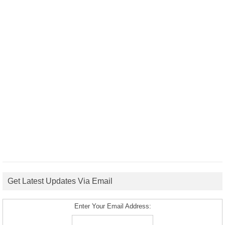
Get Latest Updates Via Email
Enter Your Email Address: