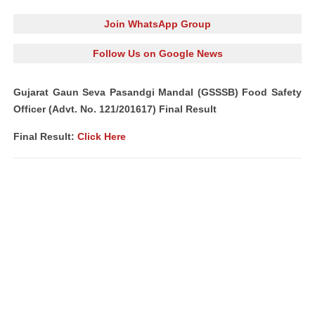
Join WhatsApp Group
Follow Us on Google News
Gujarat Gaun Seva Pasandgi Mandal (GSSSB) Food Safety
Officer (Advt. No. 121/201617) Final Result
Final Result:
Click Here