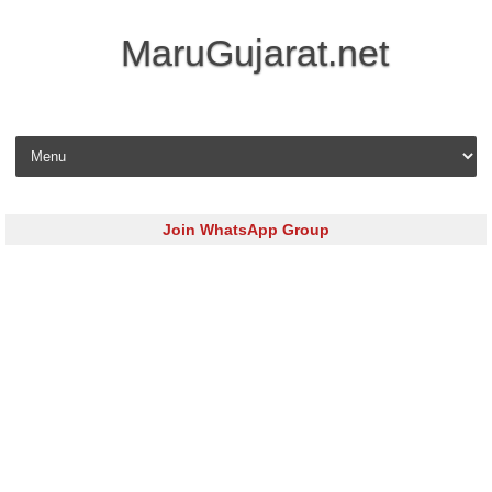
MaruGujarat.net
Skip to content
Join WhatsApp Group