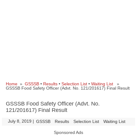
Home
»
GSSSB
•
Results
•
Selection List
•
Waiting List
»
GSSSB Food Safety Officer (Advt. No. 121/201617) Final Result
GSSSB Food Safety Officer (Advt. No.
121/201617) Final Result
July 8, 2019
|
|
GSSSB
Results
Selection List
Waiting List
Sponsored Ads