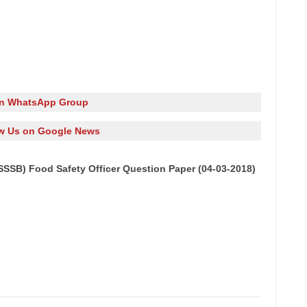
in WhatsApp Group
w Us on Google News
SSB) Food Safety Officer Question Paper (04-03-2018)