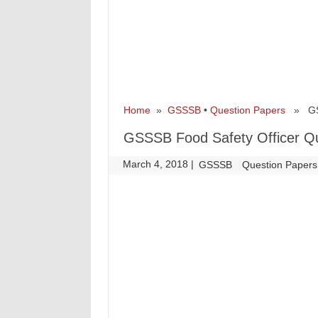
Home
»
GSSSB
•
Question Papers
» GSSS
GSSSB Food Safety Officer Qu
March 4, 2018
|
|
GSSSB
Question Papers