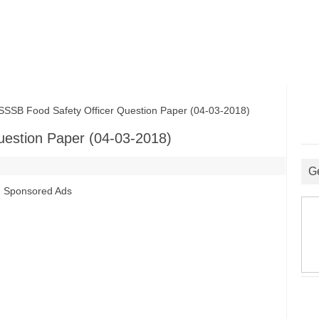
B Food Safety Officer Question Paper (04-03-2018)
estion Paper (04-03-2018)
G
Sponsored Ads