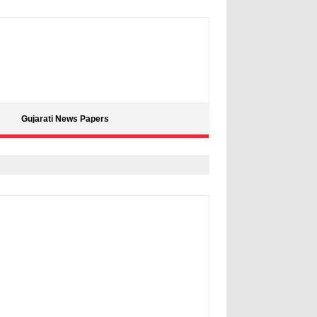
Gujarati News Papers