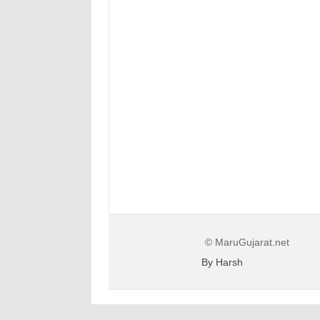
© MaruGujarat.net
By Harsh