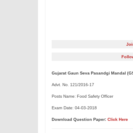
Jo
Follo
Gujarat Gaun Seva Pasandgi Mandal (GS
Advt. No. 121/2016-17
Posts Name: Food Safety Officer
Exam Date: 04-03-2018
Download Question Paper:
Click Here