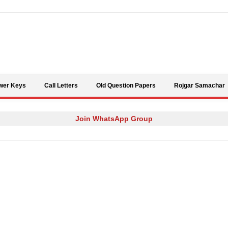
Skip to content
wer Keys
Call Letters
Old Question Papers
Rojgar Samachar
Join WhatsApp Group