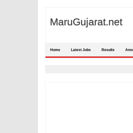
MaruGujarat.net
Home
Latest Jobs
Results
Ans