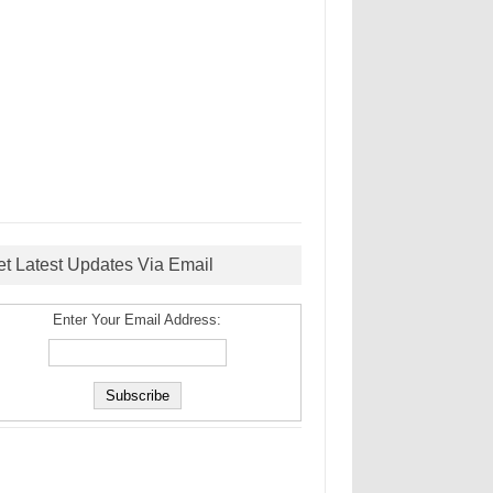
et Latest Updates Via Email
Enter Your Email Address: