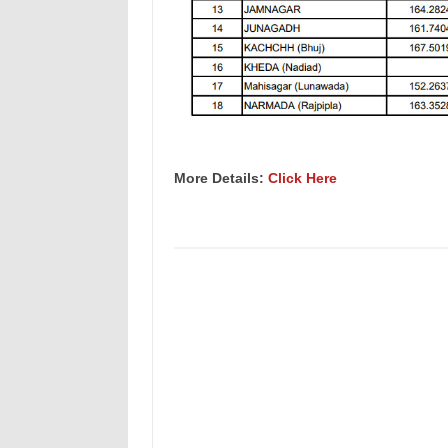
More Details:
Click Here