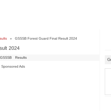
sults
» GSSSB Forest Guard Final Result 2024
sult 2024
GSSSB
Results
G
Sponsored Ads