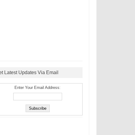
et Latest Updates Via Email
Enter Your Email Address: