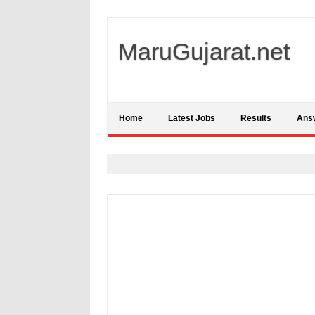
MaruGujarat.net
Home
Latest Jobs
Results
Ans