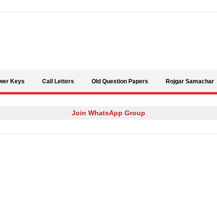
Skip to content
wer Keys
Call Letters
Old Question Papers
Rojgar Samachar
Join WhatsApp Group