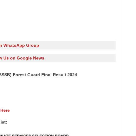
in WhatsApp Group
w Us on Google News
SSB) Forest Guard Final Result 2024
 Here
ist: