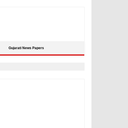
Gujarati News Papers