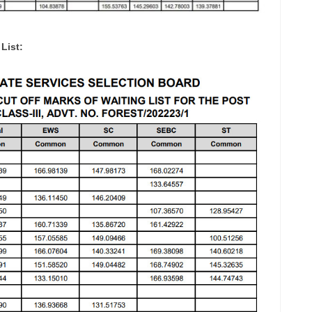
List: