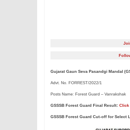
Jo
Follo
Gujarat Gaun Seva Pasandgi Mandal (GS
Advt. No. FORREST/2022/1
Posts Name: Forest Guard – Vanrakshak
GSSSB Forest Guard Final Result:
Click
GSSSB Forest Guard Cut-off for Select L