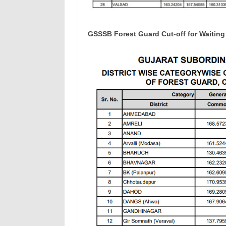
GSSSB Forest Guard Cut-off for Waiting 