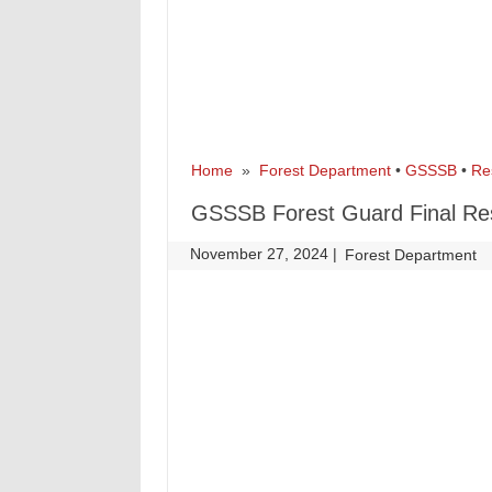
Home
»
Forest Department
•
GSSSB
•
Re
GSSSB Forest Guard Final Re
November 27, 2024
|
|
Forest Department