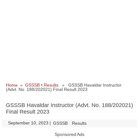
Home
»
GSSSB
•
Results
» GSSSB Havaldar Instructor
(Advt. No. 188/202021) Final Result 2023
GSSSB Havaldar Instructor (Advt. No. 188/202021)
Final Result 2023
September 10, 2023
|
|
GSSSB
Results
Sponsored Ads