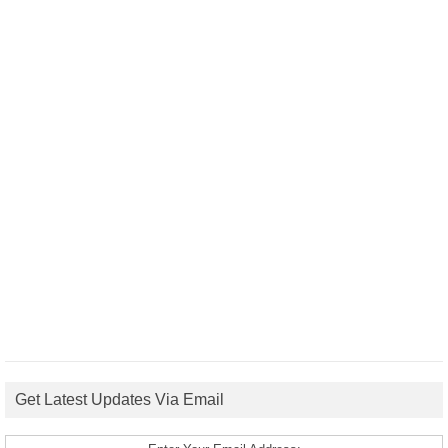
Get Latest Updates Via Email