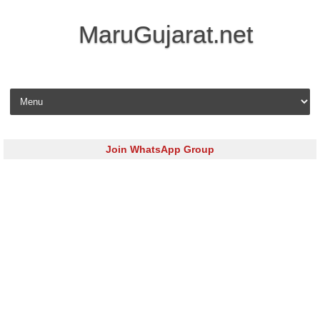
MaruGujarat.net
Skip to content
Join WhatsApp Group