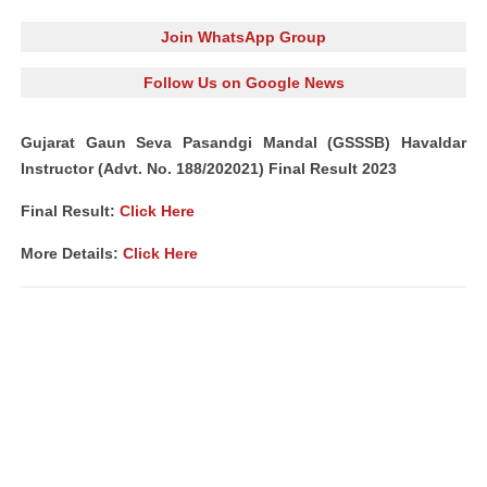
Join WhatsApp Group
Follow Us on Google News
Gujarat Gaun Seva Pasandgi Mandal (GSSSB) Havaldar
Instructor (Advt. No. 188/202021) Final Result 2023
Final Result:
Click Here
More Details:
Click Here