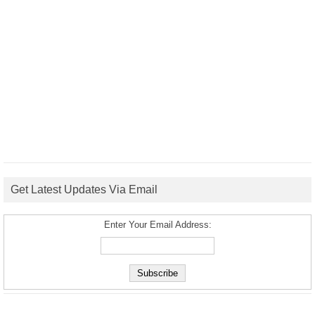
Get Latest Updates Via Email
Enter Your Email Address: