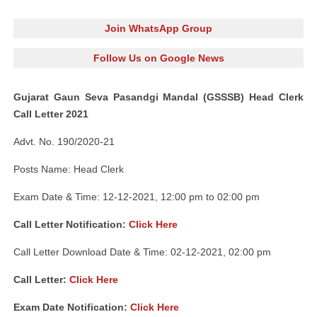
Join WhatsApp Group
Follow Us on Google News
Gujarat Gaun Seva Pasandgi Mandal (GSSSB) Head Clerk
Call Letter 2021
Advt. No. 190/2020-21
Posts Name: Head Clerk
Exam Date & Time: 12-12-2021, 12:00 pm to 02:00 pm
Call Letter Notification:
Click Here
Call Letter Download Date & Time: 02-12-2021, 02:00 pm
Call Letter:
Click Here
Exam Date Notification:
Click Here