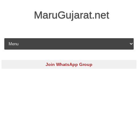
MaruGujarat.net
Skip to content
Join WhatsApp Group