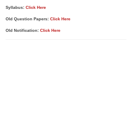
Syllabus:
Click Here
Old Question Papers:
Click Here
Old Notification:
Click Here