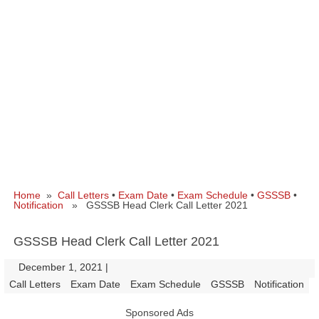
Home
»
Call Letters
•
Exam Date
•
Exam Schedule
•
GSSSB
•
Notification
» GSSSB Head Clerk Call Letter 2021
GSSSB Head Clerk Call Letter 2021
December 1, 2021
|
|
Call Letters
Exam Date
Exam Schedule
GSSSB
Notification
Sponsored Ads