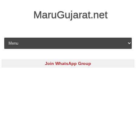
MaruGujarat.net
Skip to content
Join WhatsApp Group