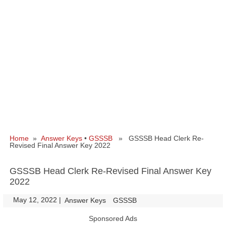
Home
»
Answer Keys
•
GSSSB
» GSSSB Head Clerk Re-
Revised Final Answer Key 2022
GSSSB Head Clerk Re-Revised Final Answer Key
2022
May 12, 2022
|
|
Answer Keys
GSSSB
Sponsored Ads