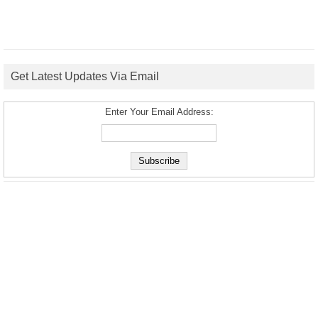
Get Latest Updates Via Email
Enter Your Email Address: