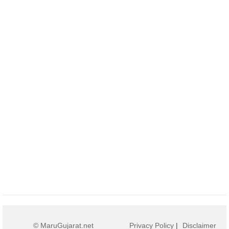
© MaruGujarat.net
Privacy Policy
|
Disclaimer