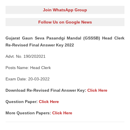
Join WhatsApp Group
Follow Us on Google News
Gujarat Gaun Seva Pasandgi Mandal (GSSSB) Head Clerk
Re-Revised Final Answer Key 2022
Advt. No. 190/202021
Posts Name: Head Clerk
Exam Date: 20-03-2022
Download Re-Revised Final Answer Key:
Click Here
Question Paper:
Click Here
More Question Papers:
Click Here