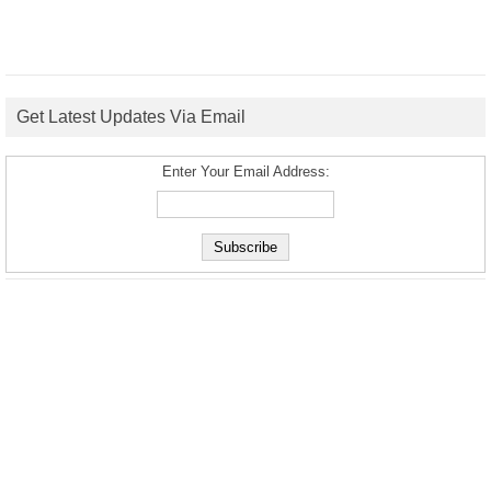
Get Latest Updates Via Email
Enter Your Email Address: