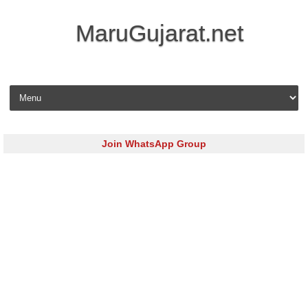
MaruGujarat.net
Skip to content
Join WhatsApp Group