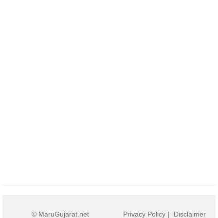
© MaruGujarat.net
Privacy Policy
|
Disclaimer