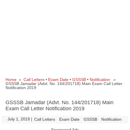
Home
»
Call Letters
•
Exam Date
•
GSSSB
•
Notification
»
GSSSB Jamadar (Advt. No. 144/201718) Main Exam Call Letter
Notification 2019
GSSSB Jamadar (Advt. No. 144/201718) Main
Exam Call Letter Notification 2019
July 1, 2019
|
|
Call Letters
Exam Date
GSSSB
Notification
Sponsored Ads