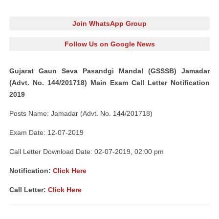
Join WhatsApp Group
Follow Us on Google News
Gujarat Gaun Seva Pasandgi Mandal (GSSSB) Jamadar
(Advt. No. 144/201718) Main Exam Call Letter Notification
2019
Posts Name: Jamadar (Advt. No. 144/201718)
Exam Date: 12-07-2019
Call Letter Download Date: 02-07-2019, 02:00 pm
Notification:
Click Here
Call Letter:
Click Here