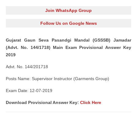
Join WhatsApp Group
Follow Us on Google News
Gujarat Gaun Seva Pasandgi Mandal (GSSSB) Jamadar
(Advt. No. 144/1718) Main Exam Provisional Answer Key
2019
Advt. No. 144/201718
Posts Name: Supervisor Instructor (Garments Group)
Exam Date: 12-07-2019
Download Provisional Answer Key:
Click Here