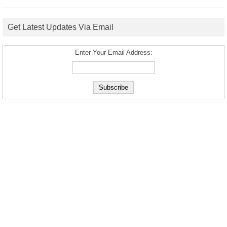
Get Latest Updates Via Email
Enter Your Email Address: