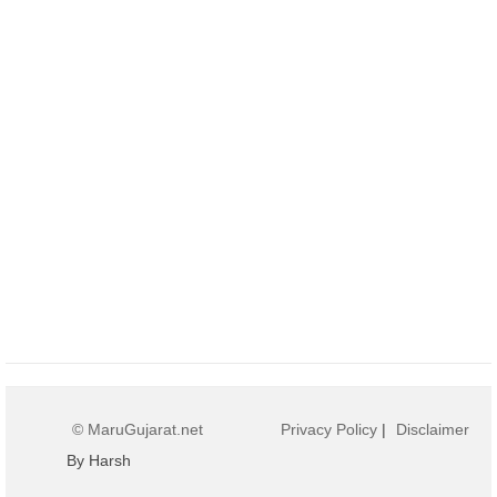
© MaruGujarat.net
Privacy Policy
|
Disclaimer
By Harsh