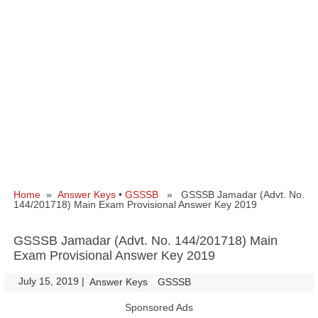
Home
»
Answer Keys
•
GSSSB
» GSSSB Jamadar (Advt. No.
144/201718) Main Exam Provisional Answer Key 2019
GSSSB Jamadar (Advt. No. 144/201718) Main
Exam Provisional Answer Key 2019
July 15, 2019
|
|
Answer Keys
GSSSB
Sponsored Ads