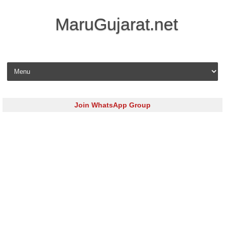
MaruGujarat.net
Skip to content
Join WhatsApp Group