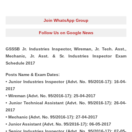
Join WhatsApp Group
Follow Us on Google News
GSSSB Jr. Industries Inspector, Wireman, Jr. Tech. Asst.,
Mechanic, Jr. Asst. & Sr. Industries Inspector Exam
Schedule 2017
Posts Name & Exam Dates:
• Junior Industries Inspector (Advt. No. 95/2016-17): 16-04-
2017
• Wireman (Advt. No. 95/2016-17): 25-04-2017
• Junior Technical Assistant (Advt. No. 95/2016-17): 26-04-
2017
• Mechanic (Advt. No. 95/2016-17): 27-04-2017
• Junior Assistant (Advt. No. 95/2016-17): 06-05-2017
• Senior Industries Inspector (Advt. No. 95/2016-17): 07-05-