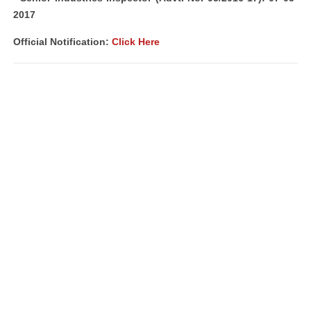
2017
Official Notification:
Click Here