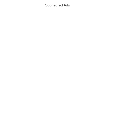
Sponsored Ads