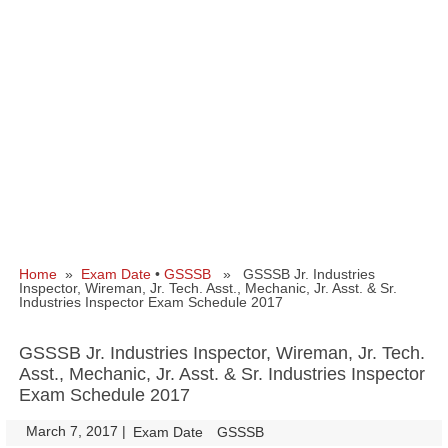
Home
»
Exam Date
•
GSSSB
» GSSSB Jr. Industries
Inspector, Wireman, Jr. Tech. Asst., Mechanic, Jr. Asst. & Sr.
Industries Inspector Exam Schedule 2017
GSSSB Jr. Industries Inspector, Wireman, Jr. Tech.
Asst., Mechanic, Jr. Asst. & Sr. Industries Inspector
Exam Schedule 2017
March 7, 2017
|
|
Exam Date
GSSSB