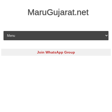
MaruGujarat.net
Skip to content
Join WhatsApp Group