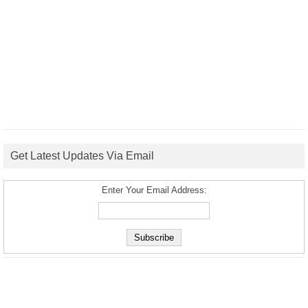
Get Latest Updates Via Email
Enter Your Email Address: