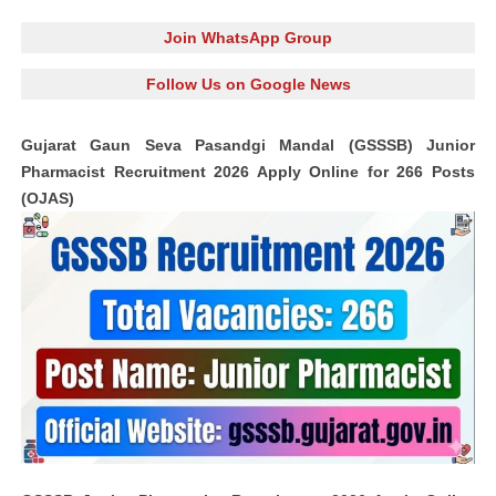
Join WhatsApp Group
Follow Us on Google News
Gujarat Gaun Seva Pasandgi Mandal (GSSSB) Junior
Pharmacist Recruitment 2026 Apply Online for 266 Posts
(OJAS)