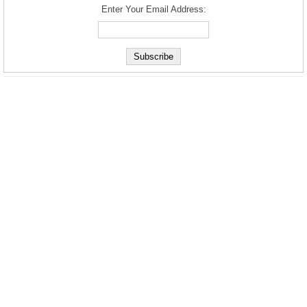
Enter Your Email Address: