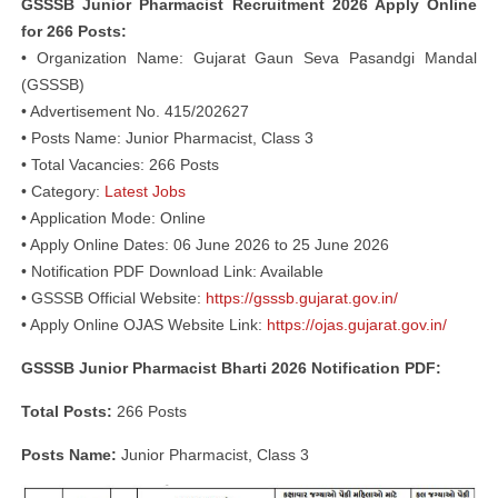
GSSSB Junior Pharmacist Recruitment 2026 Apply Online
for 266 Posts:
• Organization Name: Gujarat Gaun Seva Pasandgi Mandal
(GSSSB)
• Advertisement No. 415/202627
• Posts Name: Junior Pharmacist, Class 3
• Total Vacancies: 266 Posts
• Category:
Latest Jobs
• Application Mode: Online
• Apply Online Dates: 06 June 2026 to 25 June 2026
• Notification PDF Download Link: Available
• GSSSB Official Website:
https://gsssb.gujarat.gov.in/
• Apply Online OJAS Website Link:
https://ojas.gujarat.gov.in/
GSSSB Junior Pharmacist Bharti 2026 Notification PDF:
Total Posts:
266 Posts
Posts Name:
Junior Pharmacist, Class 3