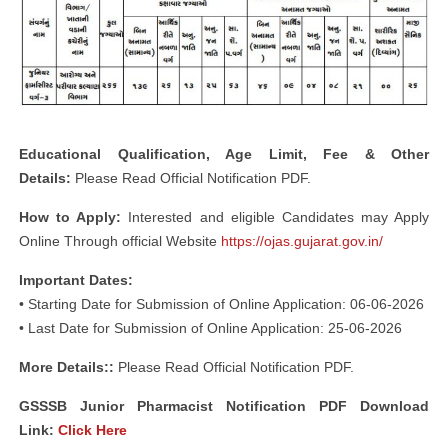
Educational Qualification, Age Limit, Fee & Other
Details:
Please Read Official Notification PDF.
How to Apply:
Interested and eligible Candidates may Apply
Online Through official Website
https://ojas.gujarat.gov.in/
Important Dates:
• Starting Date for Submission of Online Application: 06-06-2026
• Last Date for Submission of Online Application: 25-06-2026
More Details::
Please Read Official Notification PDF.
GSSSB Junior Pharmacist Notification PDF Download
Link
:
Click Here