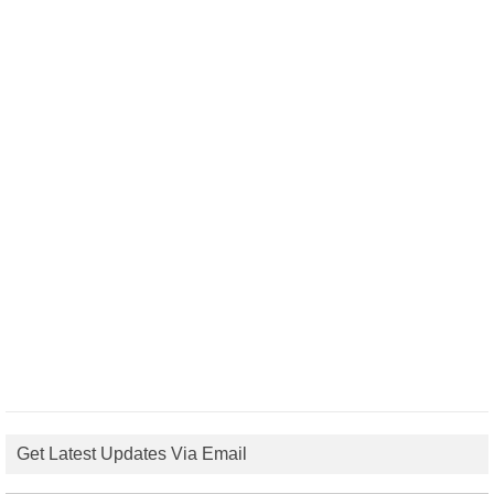
Get Latest Updates Via Email