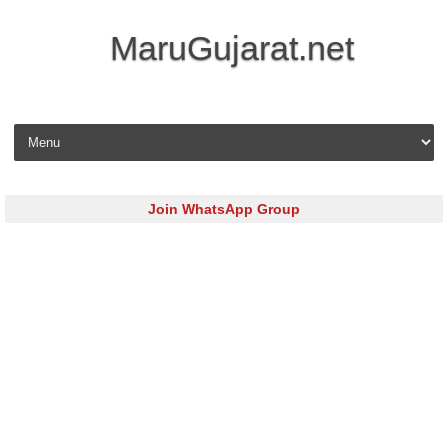
MaruGujarat.net
Skip to content
Join WhatsApp Group