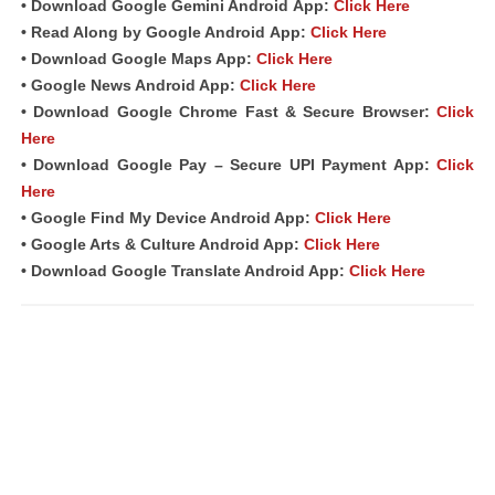
• Download Google Gemini Android
App
:
Click Here
• Read Along by Google Android
App
:
Click Here
• Download Google Maps App:
Click Here
• Google News Android App:
Click Here
• Download Google Chrome Fast &
Secure Browser
:
Click
Here
• Download Google Pay – Secure UPI Payment App:
Click
Here
• Google Find My Device Android App:
Click Here
• Google Arts & Culture Android App:
Click Here
• Download Google Translate Android App:
Click Here