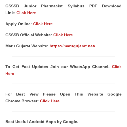
GSSSB Junior Pharmacist Syllabus PDF Download
Link
:
Click Here
Apply Online:
Click Here
GSSSB Official Website:
Click Here
Maru Gujarat Website:
https://marugujarat.net/
To Get Fast Updates Join our WhatsApp Channel:
Click
Here
For Best View Please Open This Website Google
Chrome
Browser
:
Click Here
Best Useful
Android
Apps
by Google: