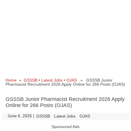
Home
»
GSSSB
•
Latest Jobs
•
OJAS
» GSSSB Junior
Pharmacist Recruitment 2026 Apply Online for 266 Posts (OJAS)
GSSSB Junior Pharmacist Recruitment 2026 Apply
Online for 266 Posts (OJAS)
June 6, 2026
|
|
GSSSB
Latest Jobs
OJAS
Sponsored Ads