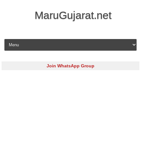
MaruGujarat.net
Skip to content
Join WhatsApp Group