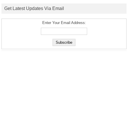
Get Latest Updates Via Email
Enter Your Email Address: