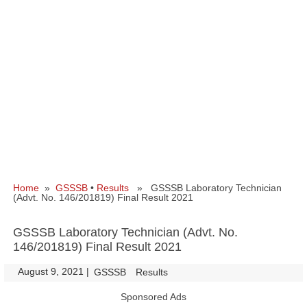
Home
»
GSSSB
•
Results
» GSSSB Laboratory Technician
(Advt. No. 146/201819) Final Result 2021
GSSSB Laboratory Technician (Advt. No.
146/201819) Final Result 2021
August 9, 2021
|
|
GSSSB
Results
Sponsored Ads