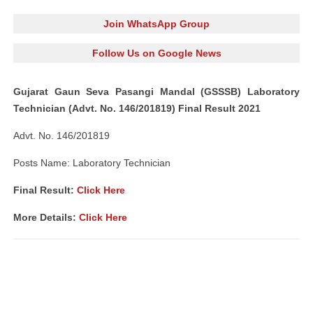
Join WhatsApp Group
Follow Us on Google News
Gujarat Gaun Seva Pasangi Mandal (GSSSB) Laboratory
Technician (Advt. No. 146/201819) Final Result 2021
Advt. No. 146/201819
Posts Name: Laboratory Technician
Final Result:
Click Here
More Details:
Click Here