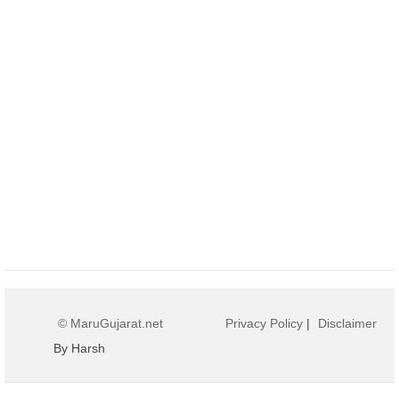
© MaruGujarat.net
Privacy Policy
|
Disclaimer
By Harsh