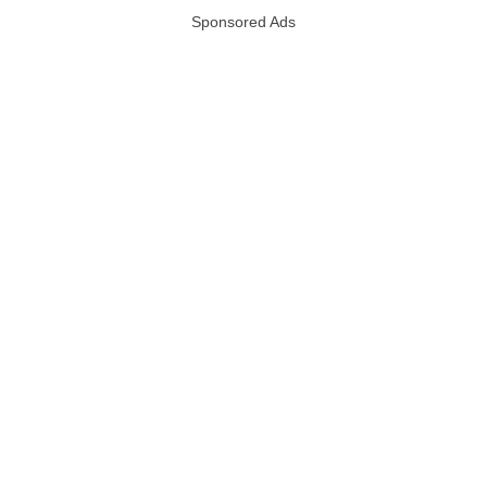
Sponsored Ads