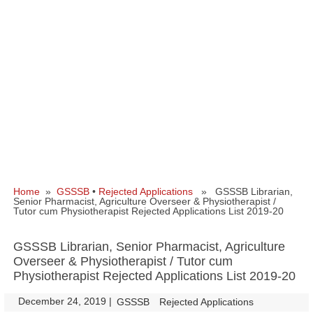
Home
»
GSSSB
•
Rejected Applications
» GSSSB Librarian,
Senior Pharmacist, Agriculture Overseer & Physiotherapist /
Tutor cum Physiotherapist Rejected Applications List 2019-20
GSSSB Librarian, Senior Pharmacist, Agriculture
Overseer & Physiotherapist / Tutor cum
Physiotherapist Rejected Applications List 2019-20
December 24, 2019
|
|
GSSSB
Rejected Applications