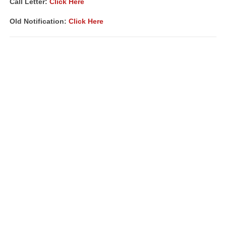
Call Letter:
Click Here
Old Notification:
Click Here