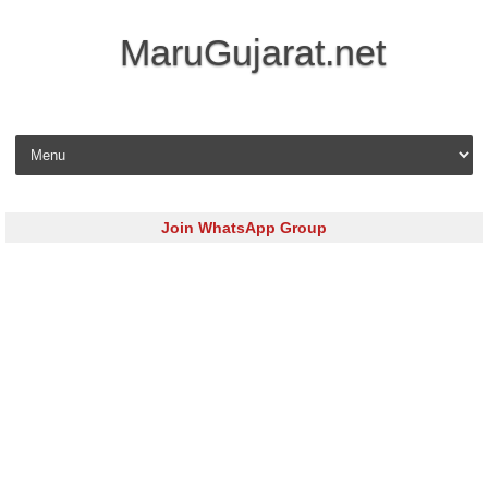
MaruGujarat.net
Skip to content
Join WhatsApp Group