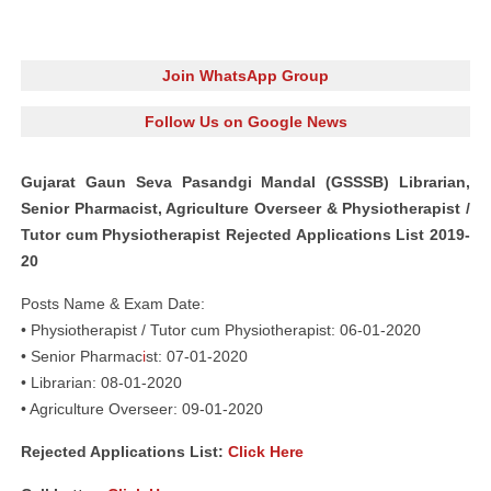
Join WhatsApp Group
Follow Us on Google News
Gujarat Gaun Seva Pasandgi Mandal (GSSSB) Librarian,
Senior Pharmacist, Agriculture Overseer & Physiotherapist /
Tutor cum Physiotherapist Rejected Applications List 2019-
20
Posts Name & Exam Date:
• Physiotherapist / Tutor cum Physiotherapist: 06-01-2020
• Senior Pharmac
i
st: 07-01-2020
• Librarian: 08-01-2020
• Agriculture Overseer: 09-01-2020
Rejected Applications List:
Click Here