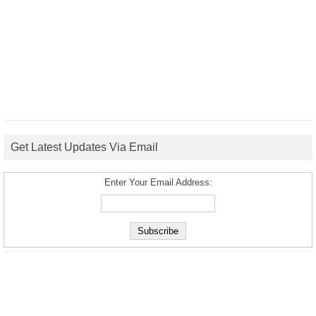
Get Latest Updates Via Email
Enter Your Email Address: