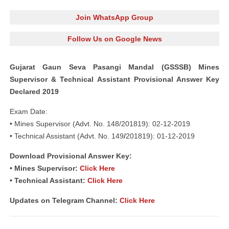
Join WhatsApp Group
Follow Us on Google News
Gujarat Gaun Seva Pasangi Mandal (GSSSB) Mines
Supervisor & Technical Assistant Provisional Answer Key
Declared 2019
Exam Date:
• Mines Supervisor (Advt. No. 148/201819): 02-12-2019
• Technical Assistant (Advt. No. 149
/
201819): 01-12-2019
Download Provisional Answer Key:
• Mines Supervisor:
Click Here
• Technical Assistant:
Click Here
Updates on Telegram Channel:
Click Here