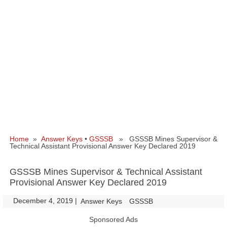
Home
»
Answer Keys
•
GSSSB
» GSSSB Mines Supervisor &
Technical Assistant Provisional Answer Key Declared 2019
GSSSB Mines Supervisor & Technical Assistant
Provisional Answer Key Declared 2019
December 4, 2019
|
|
Answer Keys
GSSSB
Sponsored Ads