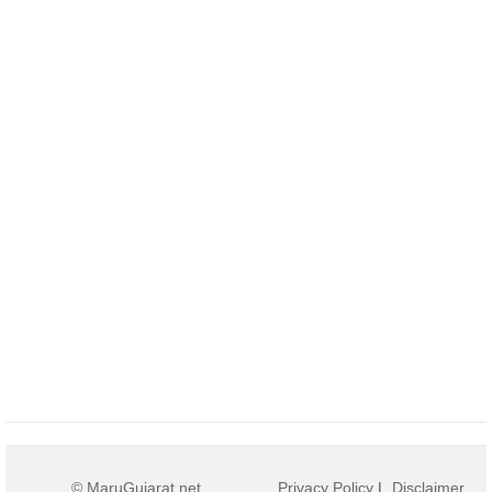
© MaruGujarat.net
Privacy Policy
|
Disclaimer