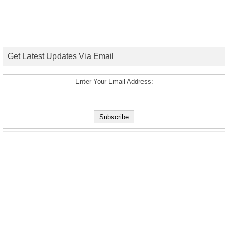
Get Latest Updates Via Email
Enter Your Email Address: