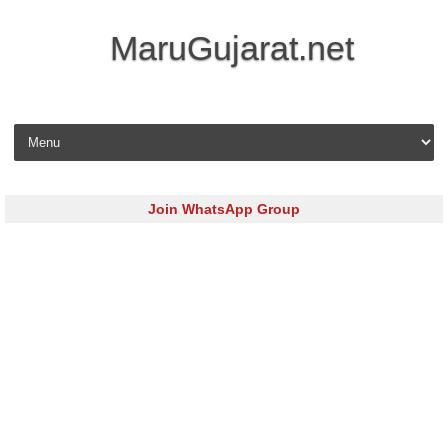
MaruGujarat.net
Skip to content
Join WhatsApp Group