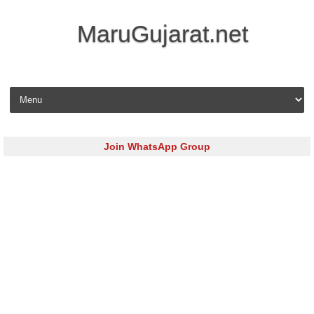
MaruGujarat.net
Skip to content
Join WhatsApp Group