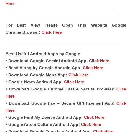
Here
For Best View Please Open This Website Google
Chrome
Browser
:
Click Here
Best Useful
Android
Apps
by Google:
• Download Google Gemini Android
App
:
Click Here
• Read Along by Google Android
App
:
Click Here
• Download Google Maps App:
Click Here
• Google News Android App:
Click Here
• Download Google Chrome Fast &
Secure Browser
:
Click
Here
• Download Google Pay – Secure UPI Payment App:
Click
Here
• Google Find My Device Android App:
Click Here
• Google Arts & Culture Android App:
Click Here
• Download Google Translate Android App:
Click Here