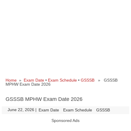
Home
»
Exam Date
•
Exam Schedule
•
GSSSB
» GSSSB
MPHW Exam Date 2026
GSSSB MPHW Exam Date 2026
June 22, 2026
|
|
Exam Date
Exam Schedule
GSSSB
Sponsored Ads