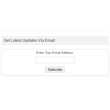
Get Latest Updates Via Email
Enter Your Email Address: