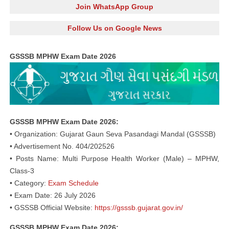
Join WhatsApp Group
Follow Us on Google News
GSSSB MPHW Exam Date 2026
GSSSB MPHW Exam Date 2026:
• Organization: Gujarat Gaun Seva Pasandagi Mandal (GSSSB)
• Advertisement No. 404/202526
• Posts Name: Multi Purpose Health Worker (Male) – MPHW,
Class-3
• Category:
Exam Schedule
• Exam Date: 26 July 2026
• GSSSB Official Website:
https://gsssb.gujarat.gov.in/
GSSSB MPHW Exam Date 2026: