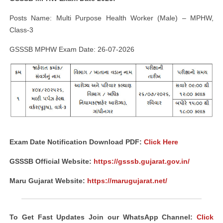
Posts Name: Multi Purpose Health Worker (Male) – MPHW,
Class-3
GSSSB MPHW Exam Date: 26-07-2026
Exam Date Notification Download PDF:
Click Here
GSSSB Official Website:
https://gsssb.gujarat.gov.in/
Maru Gujarat Website:
https://marugujarat.net/
To Get Fast Updates Join our WhatsApp Channel:
Click