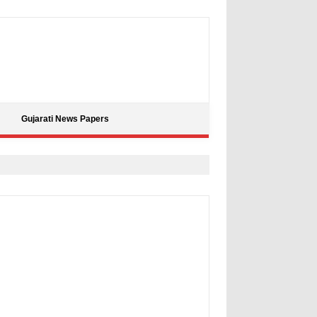
Gujarati News Papers