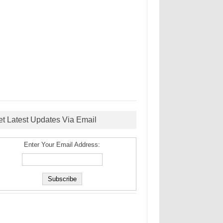
et Latest Updates Via Email
Enter Your Email Address: