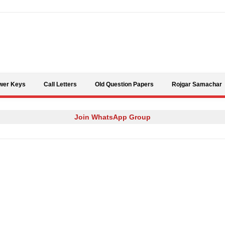
Skip to content
wer Keys
Call Letters
Old Question Papers
Rojgar Samachar
Join WhatsApp Group