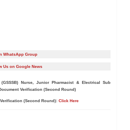
in WhatsApp Group
w Us on Google News
(GSSSB) Nurse, Junior Pharmacist & Electrical Sub
r Document Verification (Second Round)
 Verification (Second Round):
Click Here