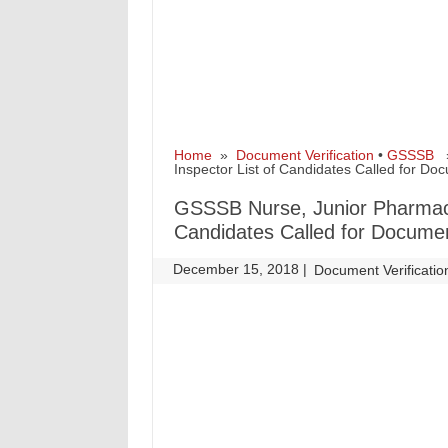
Home
»
Document Verification
•
GSSSB
» 
Inspector List of Candidates Called for Do
GSSSB Nurse, Junior Pharmacist
Candidates Called for Documen
December 15, 2018
|
|
Document Verificatio