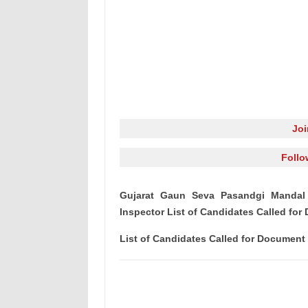
Jo
Follo
Gujarat Gaun Seva Pasandgi Mandal 
Inspector List of Candidates Called fo
List of Candidates Called for Document