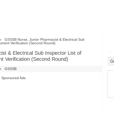
GSSSB Nurse, Junior Pharmacist & Electrical Sub
cument Verification (Second Round)
 & Electrical Sub Inspector List of
t Verification (Second Round)
G
n
GSSSB
Sponsored Ads