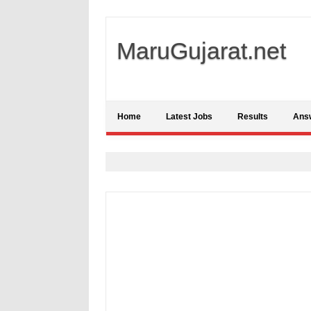
MaruGujarat.net
Home
Latest Jobs
Results
Ans