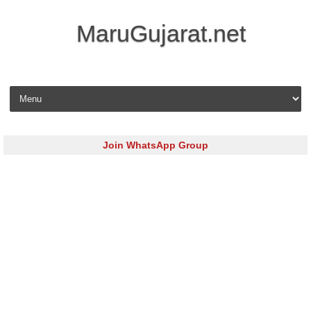
MaruGujarat.net
Skip to content
Join WhatsApp Group