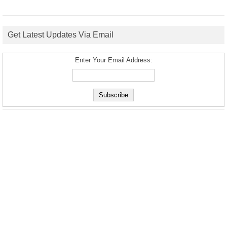
Get Latest Updates Via Email
Enter Your Email Address: