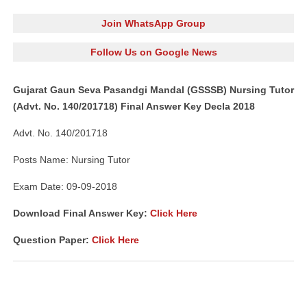
Join WhatsApp Group
Follow Us on Google News
Gujarat Gaun Seva Pasandgi Mandal (GSSSB) Nursing Tutor
(Advt. No. 140/201718) Final Answer Key Decla 2018
Advt. No. 140/201718
Posts Name: Nursing Tutor
Exam Date: 09-09-2018
Download Final Answer Key:
Click Here
Question Paper:
Click Here