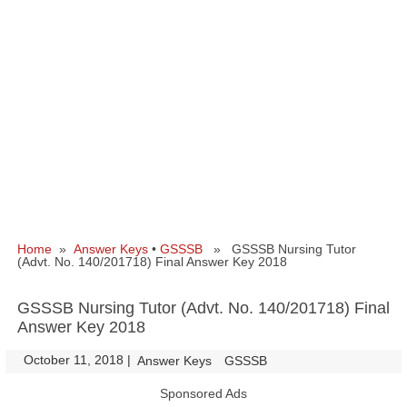
Home
»
Answer Keys
•
GSSSB
» GSSSB Nursing Tutor
(Advt. No. 140/201718) Final Answer Key 2018
GSSSB Nursing Tutor (Advt. No. 140/201718) Final
Answer Key 2018
October 11, 2018
|
|
Answer Keys
GSSSB
Sponsored Ads