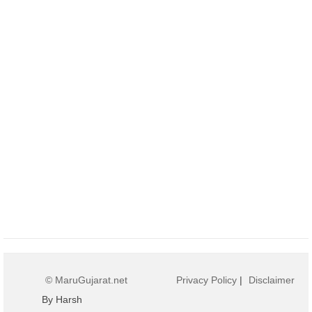
© MaruGujarat.net
Privacy Policy
|
Disclaimer
By Harsh