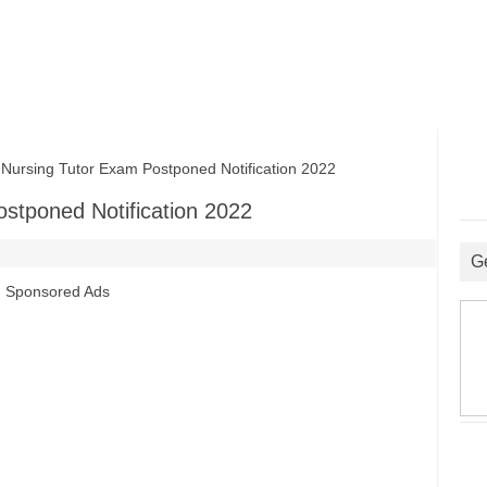
sing Tutor Exam Postponed Notification 2022
tponed Notification 2022
G
Sponsored Ads