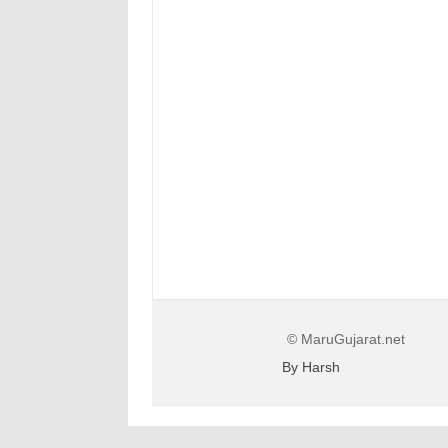
© MaruGujarat.net
By Harsh