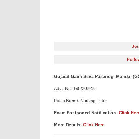
Jo
Follo
Gujarat Gaun Seva Pasandgi Mandal (GS
Advt. No. 198/202223
Posts Name: Nursing Tutor
Exam Postponed Notification:
Click Her
More Details:
Click Here