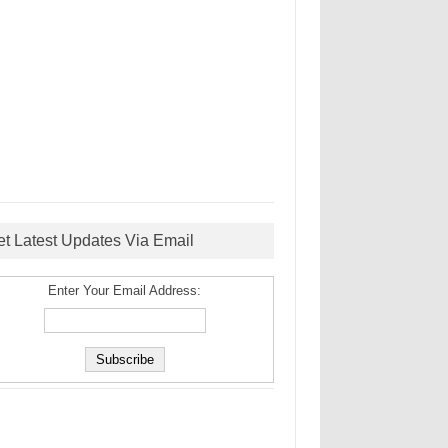
et Latest Updates Via Email
Enter Your Email Address: