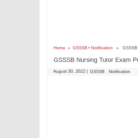
Home
»
GSSSB
•
Notification
» GSSSB Nur
GSSSB Nursing Tutor Exam Pos
August 30, 2022
|
|
GSSSB
Notification