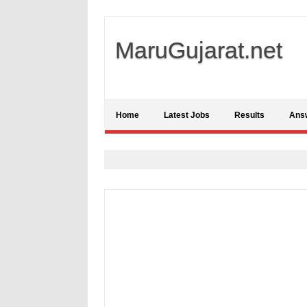
MaruGujarat.net
Home
Latest Jobs
Results
Ans