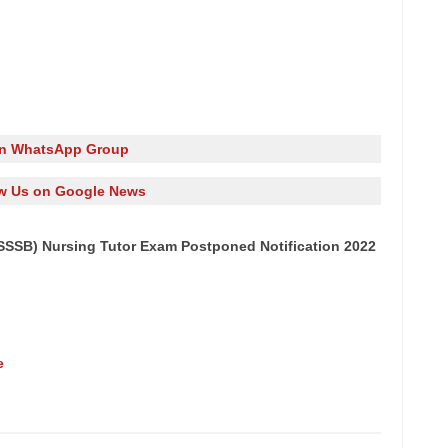
in WhatsApp Group
w Us on Google News
SSB) Nursing Tutor Exam Postponed Notification 2022
e