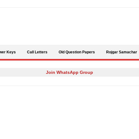
Skip to content
wer Keys
Call Letters
Old Question Papers
Rojgar Samachar
Join WhatsApp Group