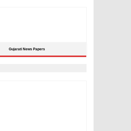
Gujarati News Papers