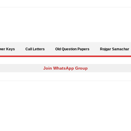
Skip to content
wer Keys
Call Letters
Old Question Papers
Rojgar Samachar
Join WhatsApp Group