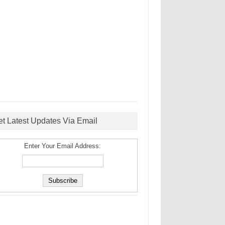
et Latest Updates Via Email
Enter Your Email Address: