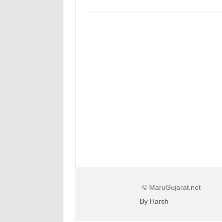
© MaruGujarat.net
By Harsh