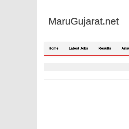
MaruGujarat.net
Home
Latest Jobs
Results
Ans