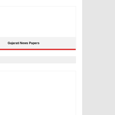
Gujarati News Papers