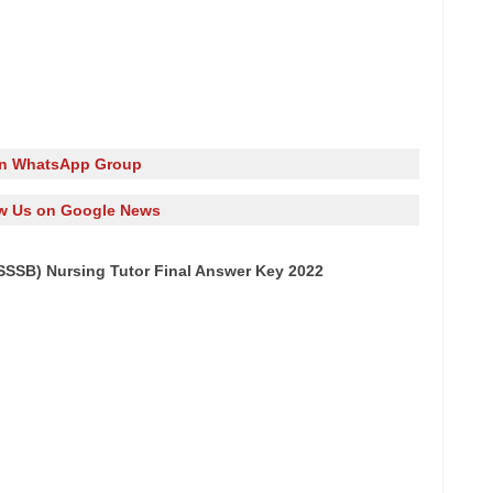
in WhatsApp Group
w Us on Google News
SSB) Nursing Tutor Final Answer Key 2022