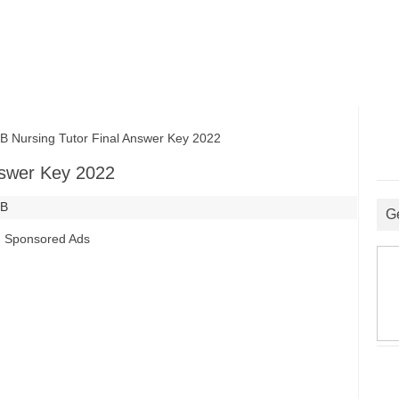
ursing Tutor Final Answer Key 2022
nswer Key 2022
SB
G
Sponsored Ads