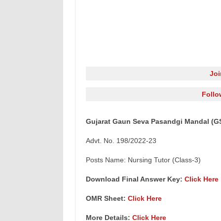
Jo
Follo
Gujarat Gaun Seva Pasandgi Mandal (GS
Advt. No. 198/2022-23
Posts Name: Nursing Tutor (Class-3)
Download Final Answer Key:
Click Here
OMR Sheet:
Click Here
More Details:
Click Here