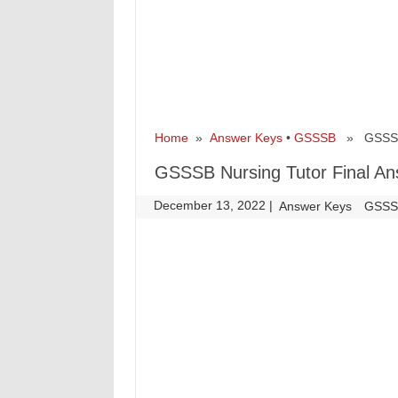
Home
»
Answer Keys
•
GSSSB
» GSSSB N
GSSSB Nursing Tutor Final A
December 13, 2022
|
|
Answer Keys
GSS