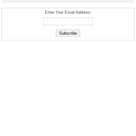
Enter Your Email Address: