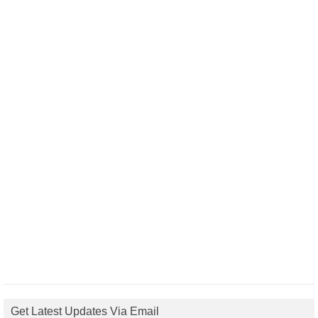
Get Latest Updates Via Email