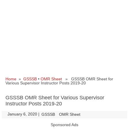
Home
»
GSSSB
•
OMR Sheet
» GSSSB OMR Sheet for
Various Supervisor Instructor Posts 2019-20
GSSSB OMR Sheet for Various Supervisor
Instructor Posts 2019-20
January 6, 2020
|
|
GSSSB
OMR Sheet
Sponsored Ads