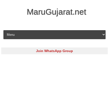
MaruGujarat.net
Skip to content
Join WhatsApp Group