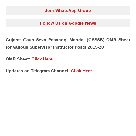
Join WhatsApp Group
Follow Us on Google News
Gujarat Gaun Seva Pasandgi Mandal (GSSSB) OMR Sheet
for Various Supervisor Instructor Posts 2019-20
OMR Sheet:
Click Here
Updates on Telegram Channel:
Click Here