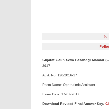
Jo
Follo
Gujarat Gaun Seva Pasandgi Mandal (G
2017
Advt. No. 120/2016-17
Posts Name: Ophthalmic Assistant
Exam Date: 17-07-2017
Download Revised Final Answer Key:
Cl