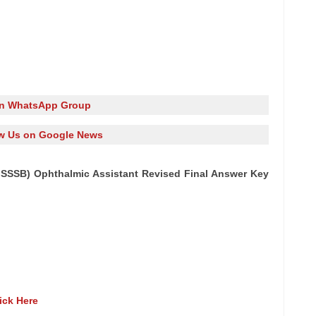
in WhatsApp Group
w Us on Google News
SSSB) Ophthalmic Assistant Revised Final Answer Key
ick Here