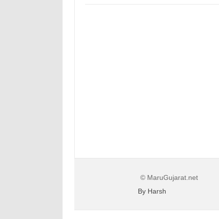
© MaruGujarat.net
By Harsh