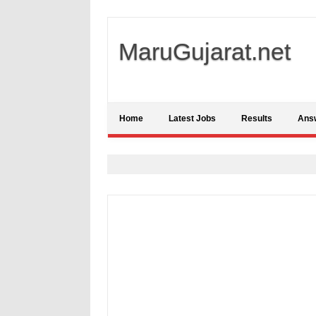
MaruGujarat.net
Home
Latest Jobs
Results
Ans