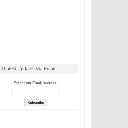
et Latest Updates Via Email
Enter Your Email Address: