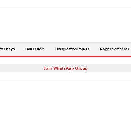
Skip to content
wer Keys
Call Letters
Old Question Papers
Rojgar Samachar
Join WhatsApp Group