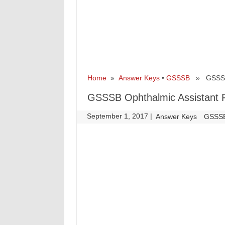
Home
»
Answer Keys
•
GSSSB
» GSSSB O
GSSSB Ophthalmic Assistant R
September 1, 2017
|
|
Answer Keys
GSSS