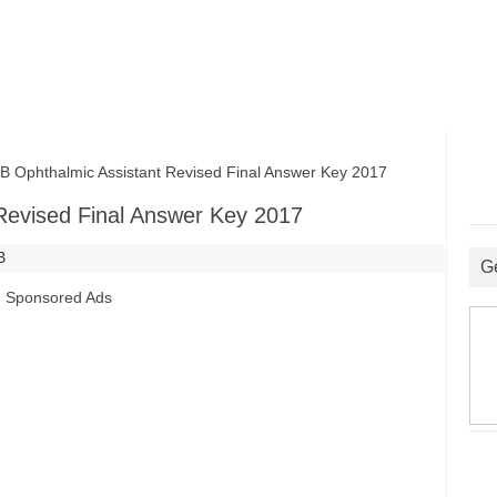
phthalmic Assistant Revised Final Answer Key 2017
evised Final Answer Key 2017
B
G
Sponsored Ads