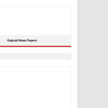
Gujarati News Papers