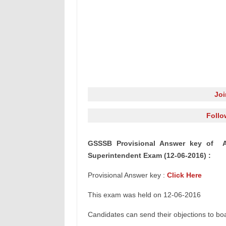
Jo
Follo
GSSSB Provisional Answer key of 
Superintendent
Exam (12-06-2016) :
Provisional Answer key :
Click Here
This exam was held on 12-06-2016
Candidates can send their objections to b