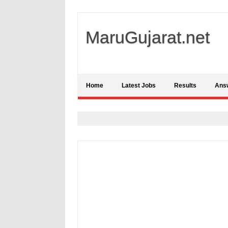
MaruGujarat.net
Home
Latest Jobs
Results
Ans