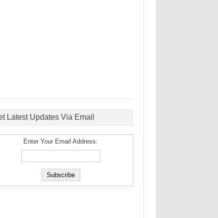
et Latest Updates Via Email
Enter Your Email Address: