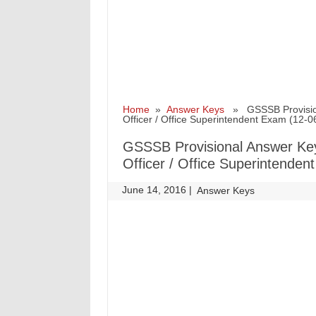
Home
»
Answer Keys
» GSSSB Provisional
Officer / Office Superintendent Exam (12-
GSSSB Provisional Answer Key 
Officer / Office Superintende
June 14, 2016
|
|
Answer Keys