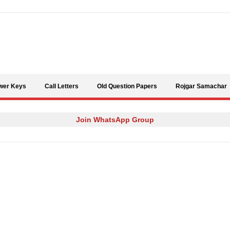
Skip to content
wer Keys
Call Letters
Old Question Papers
Rojgar Samachar
Join WhatsApp Group