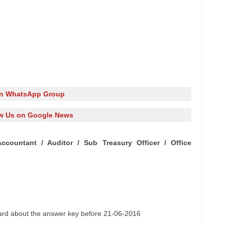
in WhatsApp Group
w Us on Google News
Accountant /
Auditor
/ Sub Treasury Officer / Office
oard about
the answer
key before 21-06-2016