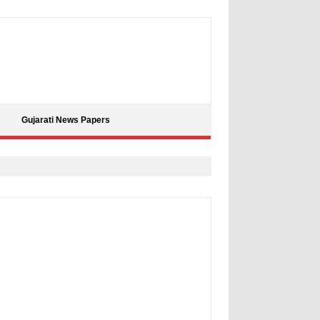
Gujarati News Papers