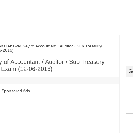
 Answer Key of Accountant / Auditor / Sub Treasury
06-2016)
of Accountant / Auditor / Sub Treasury
nt Exam (12-06-2016)
G
Sponsored Ads