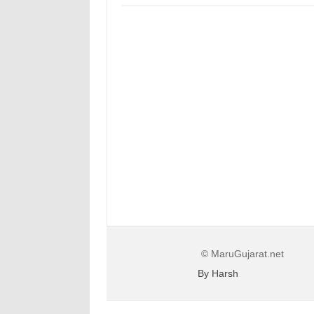
© MaruGujarat.net
By Harsh