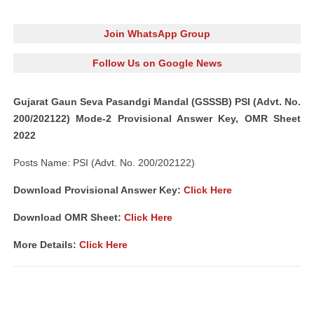
Join WhatsApp Group
Follow Us on Google News
Gujarat Gaun Seva Pasandgi Mandal (GSSSB) PSI (Advt. No.
200/202122) Mode-2 Provisional Answer Key, OMR Sheet
2022
Posts Name: PSI (Advt. No. 200/202122)
Download Provisional Answer Key:
Click Here
Download OMR Sheet:
Click Here
More Details:
Click Here