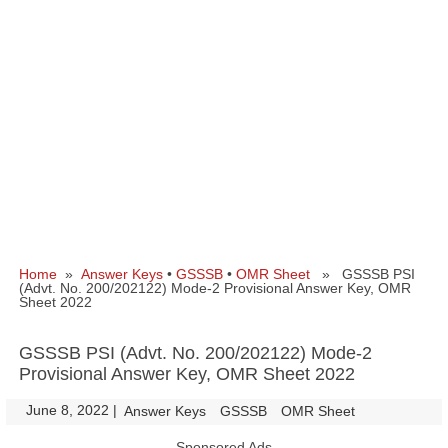
Home
»
Answer Keys
•
GSSSB
•
OMR Sheet
» GSSSB PSI
(Advt. No. 200/202122) Mode-2 Provisional Answer Key, OMR
Sheet 2022
GSSSB PSI (Advt. No. 200/202122) Mode-2
Provisional Answer Key, OMR Sheet 2022
June 8, 2022
|
|
Answer Keys
GSSSB
OMR Sheet
Sponsored Ads