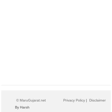
© MaruGujarat.net
Privacy Policy
|
Disclaimer
By Harsh