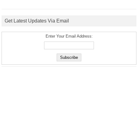
Get Latest Updates Via Email
Enter Your Email Address: