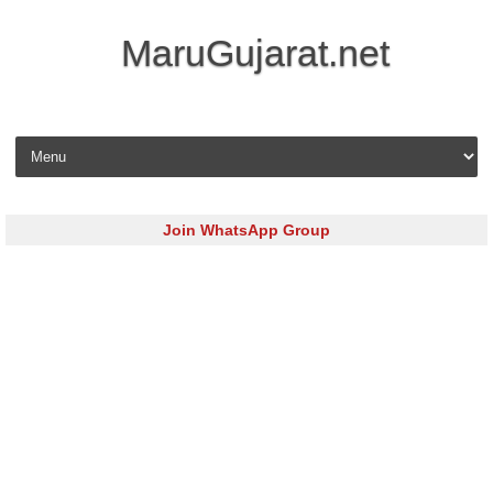
MaruGujarat.net
Skip to content
Join WhatsApp Group