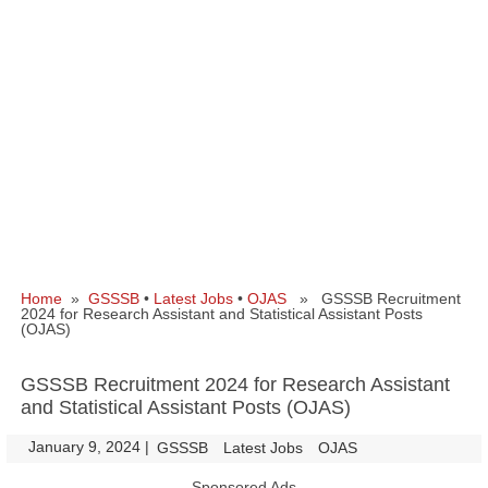
Home
»
GSSSB
•
Latest Jobs
•
OJAS
» GSSSB Recruitment
2024 for Research Assistant and Statistical Assistant Posts
(OJAS)
GSSSB Recruitment 2024 for Research Assistant
and Statistical Assistant Posts (OJAS)
January 9, 2024
|
|
GSSSB
Latest Jobs
OJAS
Sponsored Ads