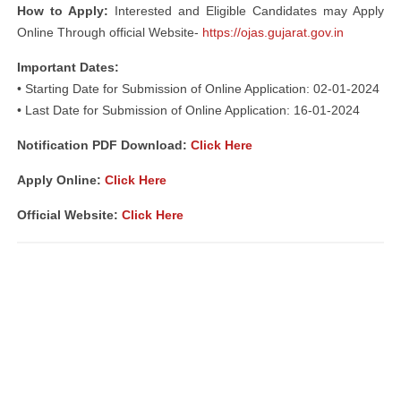
How to Apply:
Interested and Eligible Candidates may Apply
Online Through official Website-
https://ojas.gujarat.gov.in
Important Dates:
• Starting Date for Submission of Online Application: 02-01-2024
• Last Date for Submission of Online Application: 16-01-2024
Notification PDF Download
:
Click Here
Apply Online:
Click Here
Official Website:
Click Here