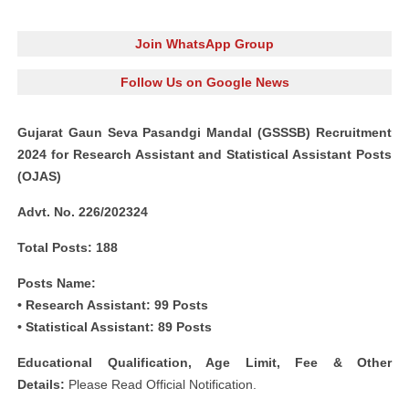
Join WhatsApp Group
Follow Us on Google News
Gujarat Gaun Seva Pasandgi Mandal (G
SSSB) Recruitment
2024 for Research Assistant and Statistical Assistant Posts
(OJAS)
Advt. No. 226/202324
Total Posts: 188
Posts Name:
• Research Assistant: 99 Posts
• Statistical Assistant: 89 Posts
Educational Qualification, Age Limit, Fee & Other
Details:
Please Read Official Notification.