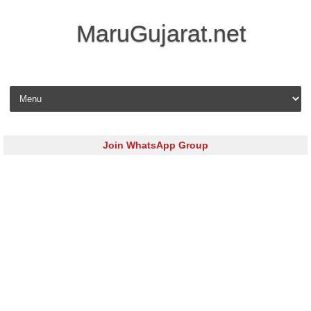
MaruGujarat.net
Skip to content
Join WhatsApp Group