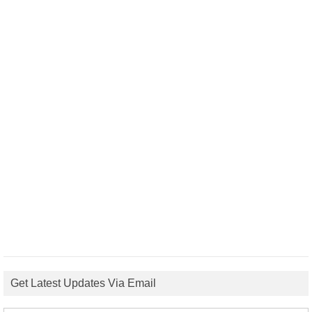
Get Latest Updates Via Email