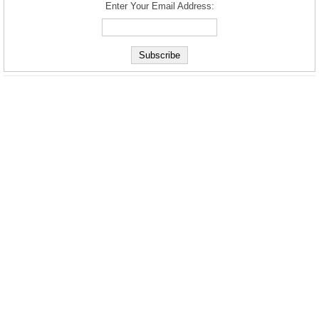
Enter Your Email Address: