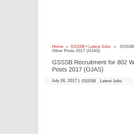
Home
»
GSSSB
•
Latest Jobs
» GSSSB Re
Other Posts 2017 (OJAS)
GSSSB Recruitment for 802 W
Posts 2017 (OJAS)
July 26, 2017
|
|
GSSSB
Latest Jobs