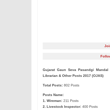
Jo
Follo
Gujarat Gaun Seva Pasandgi Mandal 
Librarian & Other Posts 2017 (OJAS)
Total Posts:
802 Posts
Posts Name:
1. Wireman:
211 Posts
2. Livestock Inspector:
400 Posts