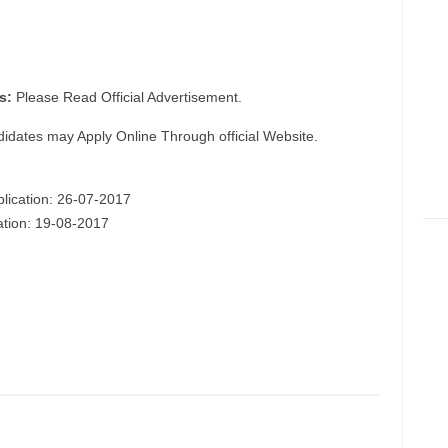
s:
Please Read Official Advertisement.
didates may Apply Online Through official Website.
plication: 26-07-2017
cation: 19-08-2017