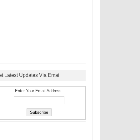
et Latest Updates Via Email
Enter Your Email Address: