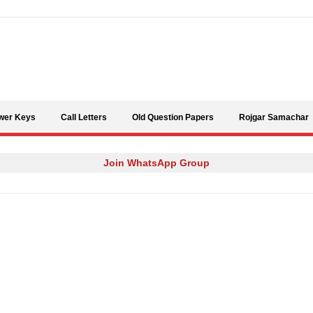
Skip to content
wer Keys
Call Letters
Old Question Papers
Rojgar Samachar
Join WhatsApp Group