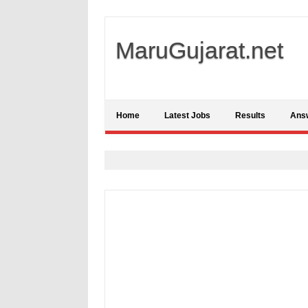
MaruGujarat.net
Home
Latest Jobs
Results
Ans