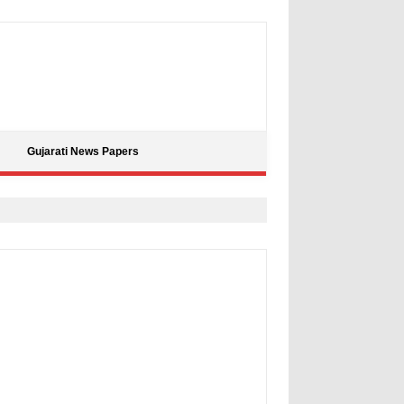
Gujarati News Papers