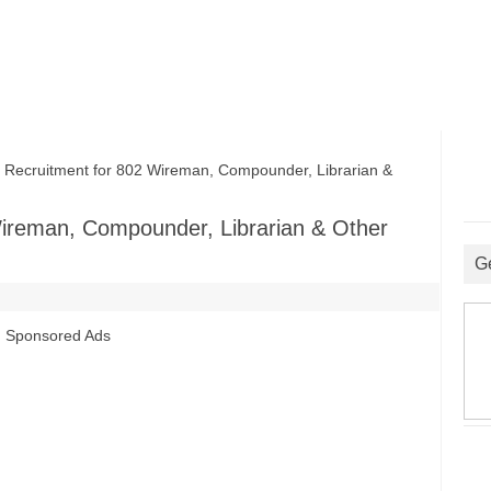
cruitment for 802 Wireman, Compounder, Librarian &
ireman, Compounder, Librarian & Other
G
Sponsored Ads