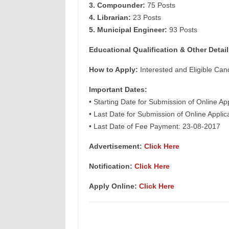
3. Compounder:
75 Posts
4. Librarian:
23 Posts
5. Municipal Engineer:
93 Posts
Educational Qualification & Other Detail
How to Apply:
Interested and Eligible Can
Important Dates:
• Starting Date for Submission of Online Ap
• Last Date for Submission of Online Appli
• Last Date of Fee Payment: 23-08-2017
Advertisement:
Click Here
Notification:
Click Here
Apply Online:
Click Here