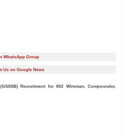
in WhatsApp Group
w Us on Google News
(GSSSB) Recruitment for 802 Wireman, Compounder,