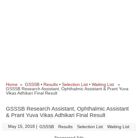
Home
»
GSSSB
•
Results
•
Selection List
•
Waiting List
»
GSSSB Research Assistant, Ophthalmic Assistant & Prant Yuva
Vikas Adhikari Final Result
GSSSB Research Assistant, Ophthalmic Assistant
& Prant Yuva Vikas Adhikari Final Result
May 15, 2018
|
|
GSSSB
Results
Selection List
Waiting List
Sponsored Ads