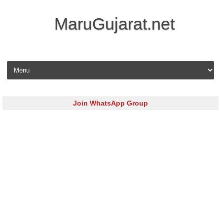
MaruGujarat.net
Skip to content
Join WhatsApp Group