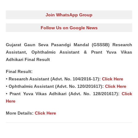
Join WhatsApp Group
Follow Us on Google News
Gujarat Gaun Seva Pasandgi Mandal (GSSSB) Research
Assistant, Ophthalmic Assistant & Prant Yuva Vikas
Adhikari Final Result
Final Result:
• Research Assistant (Advt. No. 104/2016-17):
Click Here
• Ophthalmic Assistant (Advt. No. 120/201617):
Click Here
• Prant Yuva Vikas Adhikari (Advt. No. 128/201617):
Click
Here
More Details:
Click Here