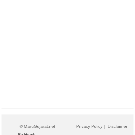
© MaruGujarat.net
Privacy Policy
|
Disclaimer
By Harsh