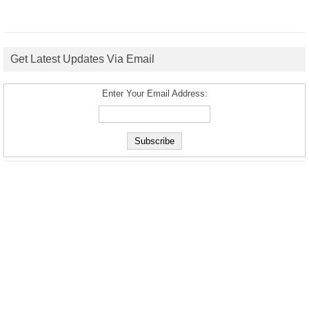
Get Latest Updates Via Email
Enter Your Email Address: