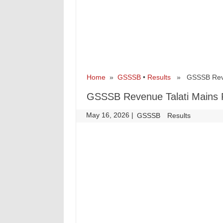
Home
»
GSSSB
•
Results
» GSSSB Revenu
GSSSB Revenue Talati Mains 
May 16, 2026
|
|
GSSSB
Results