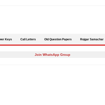
Skip to content
wer Keys
Call Letters
Old Question Papers
Rojgar Samachar
Join WhatsApp Group