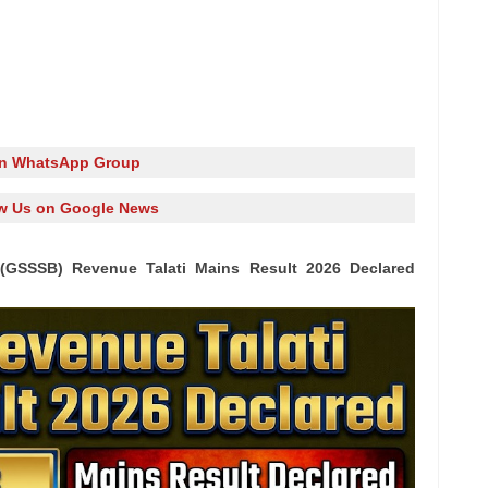
in WhatsApp Group
w Us on Google News
(GSSSB) Revenue Talati Mains Result 2026 Declared