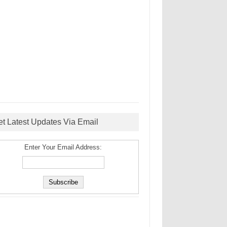
et Latest Updates Via Email
Enter Your Email Address: