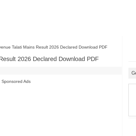
e Talati Mains Result 2026 Declared Download PDF
Result 2026 Declared Download PDF
G
Sponsored Ads