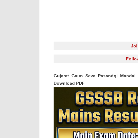
Jo
Follo
Gujarat Gaun Seva Pasandgi Mandal 
Download PDF