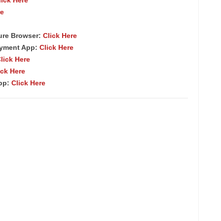
re
ure Browser
:
Click Here
ayment App:
Click Here
lick Here
ick Here
App:
Click Here