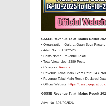
GSSSB Revenue Talati Mains Result 20
• Organization: Gujarat Gaun Seva Pasan
• Advt. No. 301/202526
• Posts Name: Revenue Talati
• Total Vacancies: 2389 Posts
• Category:
Results
• Revenue Talati Main Exam Date: 14 Octo
• Revenue Talati Main Result Declared Da
• Official Website:
https://gsssb.gujarat.gov.
GSSSB Revenue Talati Mains Result 20
Advt. No. 301/202526