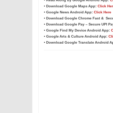
• Download Google Maps App:
Click He
• Google News Android App:
Click Here
• Download Google Chrome Fast &
Sec
• Download Google Pay – Secure UPI P
• Google Find My Device Android App:
C
• Google Arts & Culture Android App:
Cl
• Download Google Translate Android 