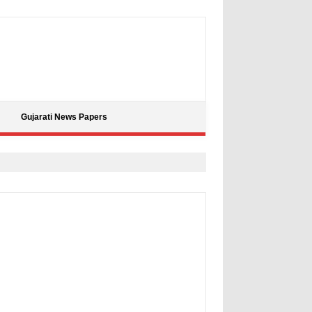
Gujarati News Papers