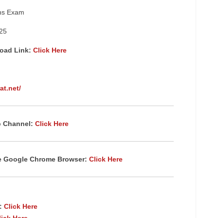
ins Exam
25
load Link:
Click Here
at.net/
p Channel:
Click Here
te Google Chrome
Browser
:
Click Here
p:
Click Here
lick Here