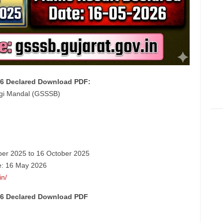
26 Declared Download PDF:
dgi Mandal (GSSSB)
ber 2025 to 16 October 2025
te: 16 May 2026
in/
26 Declared Download PDF