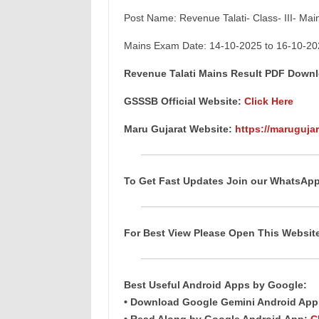
Post Name: Revenue Talati- Class- III- Ma
Mains Exam Date: 14-10-2025 to 16-10-20
Revenue Talati Mains Result PDF Down
GSSSB Official Website:
Click Here
Maru Gujarat Website:
https://marugujar
To Get Fast Updates Join our WhatsAp
For Best View Please Open This Websi
Best Useful
Android
Apps
by Google:
• Download Google Gemini Android Ap
• Read Along by Google Android
App
:
C