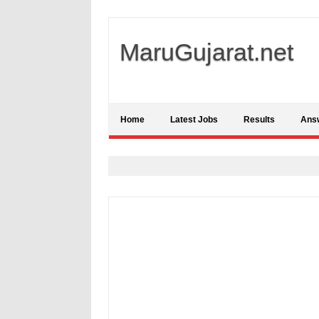
MaruGujarat.net
Home
Latest Jobs
Results
Ans