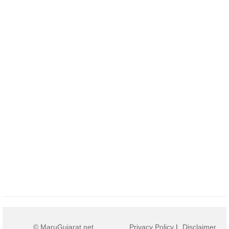
© MaruGujarat.net
Privacy Policy
|
Disclaimer