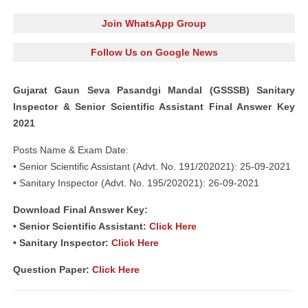
Join WhatsApp Group
Follow Us on Google News
Gujarat Gaun Seva Pasandgi Mandal (GSSSB) Sanitary
Inspector & Senior Scientific Assistant Final Answer Key
2021
Posts Name & Exam Date:
• Senior Scientific Assistant (Advt. No. 191/202021): 25-09-2021
• Sanitary Inspector (Advt. No. 195/202021): 26-09-2021
Download Final Answer Key:
• Senior Scientific Assistant:
Click Here
• Sanitary Inspector:
Click Here
Question Paper:
Click Here