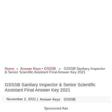
Home
»
Answer Keys
•
GSSSB
» GSSSB Sanitary Inspector
& Senior Scientific Assistant Final Answer Key 2021
GSSSB Sanitary Inspector & Senior Scientific
Assistant Final Answer Key 2021
November 2, 2021
|
|
Answer Keys
GSSSB
Sponsored Ads