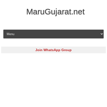
MaruGujarat.net
Skip to content
Join WhatsApp Group