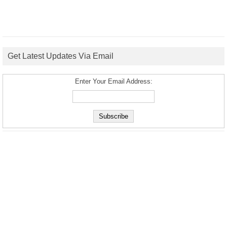
Get Latest Updates Via Email
Enter Your Email Address: