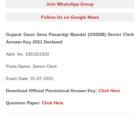
Join WhatsApp Group
Follow Us on Google News
Gujarat Gaun Seva Pasandgi Mandal (GSSSB) Senior Clerk
Answer Key 2021 Declared
Advt. No. 185/201920
Posts Name: Senior Clerk
Exam Date: 31-07-2021
Download Official Provisional Answer Key:
Click Here
Question Paper:
Click Here