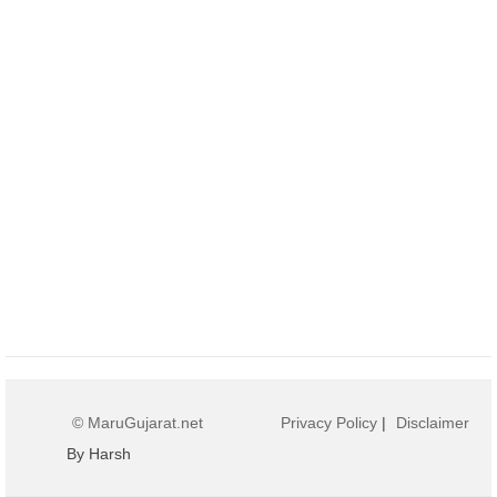
© MaruGujarat.net
Privacy Policy
|
Disclaimer
By Harsh