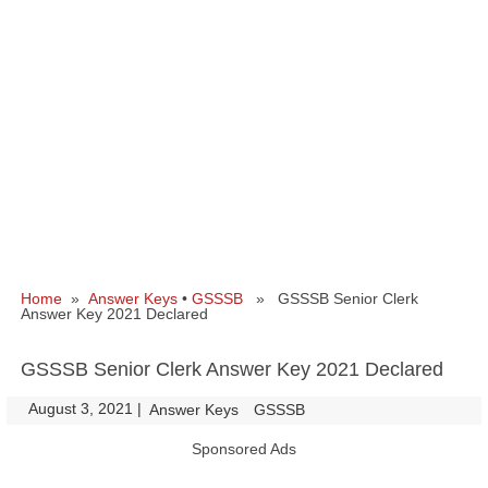
Home
»
Answer Keys
•
GSSSB
» GSSSB Senior Clerk
Answer Key 2021 Declared
GSSSB Senior Clerk Answer Key 2021 Declared
August 3, 2021
|
|
Answer Keys
GSSSB
Sponsored Ads