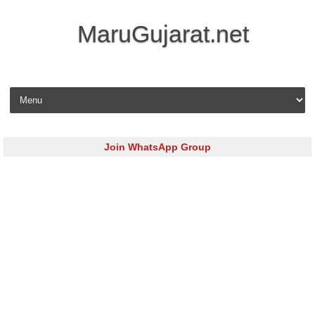
MaruGujarat.net
Skip to content
Join WhatsApp Group