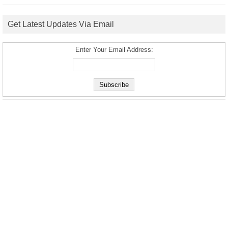
Get Latest Updates Via Email
Enter Your Email Address: