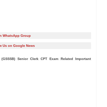
in WhatsApp Group
w Us on Google News
 (GSSSB) Senior Clerk CPT Exam Related Important