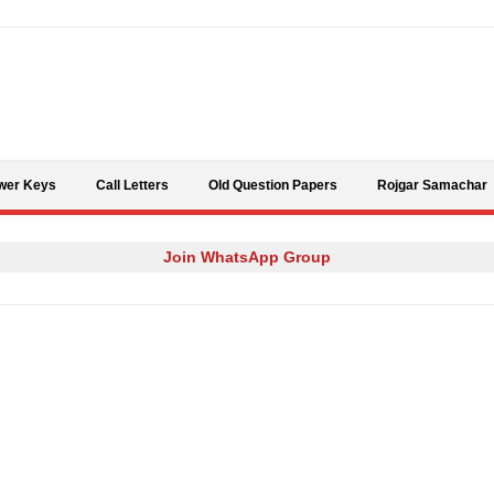
Skip to content
wer Keys
Call Letters
Old Question Papers
Rojgar Samachar
Join WhatsApp Group