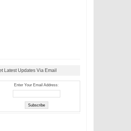
et Latest Updates Via Email
Enter Your Email Address: