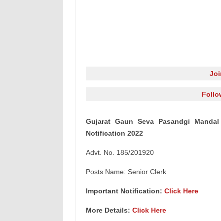
Jo
Follo
Gujarat Gaun Seva Pasandgi Mandal
Notification 2022
Advt. No. 185/201920
Posts Name: Senior Clerk
Important Notification:
Click Here
More Details:
Click Here