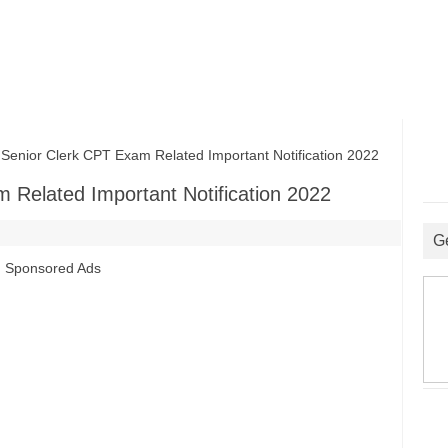
ior Clerk CPT Exam Related Important Notification 2022
Related Important Notification 2022
G
Sponsored Ads