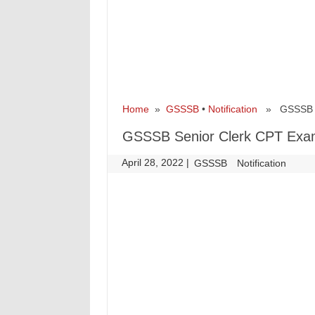
Home
»
GSSSB
•
Notification
» GSSSB Sen
GSSSB Senior Clerk CPT Exam 
April 28, 2022
|
|
GSSSB
Notification