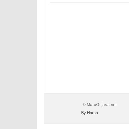
© MaruGujarat.net
By Harsh