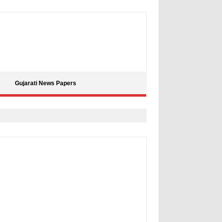
Gujarati News Papers