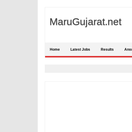
MaruGujarat.net
Home
Latest Jobs
Results
Ans