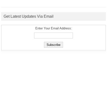
Get Latest Updates Via Email
Enter Your Email Address: