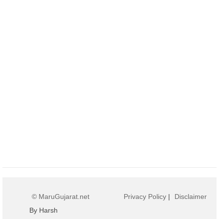
© MaruGujarat.net
Privacy Policy
|
Disclaimer
By Harsh