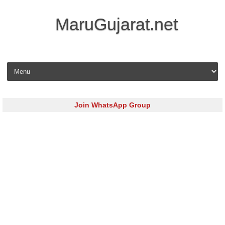
MaruGujarat.net
Skip to content
Join WhatsApp Group