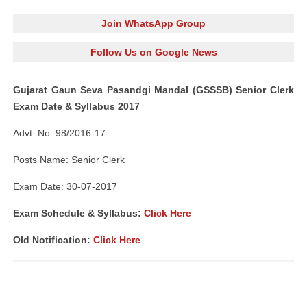
Join WhatsApp Group
Follow Us on Google News
Gujarat Gaun Seva Pasandgi Mandal (GSSSB) Senior Clerk
Exam Date & Syllabus 2017
Advt. No. 98/2016-17
Posts Name: Senior Clerk
Exam Date: 30-07-2017
Exam Schedule & Syllabus:
Click Here
Old Notification:
Click Here