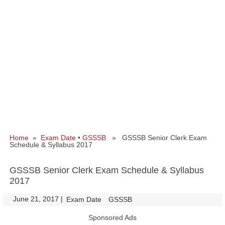
Home
»
Exam Date
•
GSSSB
» GSSSB Senior Clerk Exam
Schedule & Syllabus 2017
GSSSB Senior Clerk Exam Schedule & Syllabus
2017
June 21, 2017
|
|
Exam Date
GSSSB
Sponsored Ads