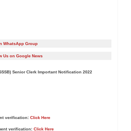
in WhatsApp Group
w Us on Google News
SB) Senior Clerk Important Notification 2022
nt verification:
Click Here
ment verification:
Click Here