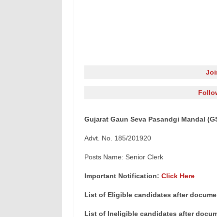
Jo
Follo
Gujarat Gaun Seva Pasandgi Mandal (GSS
Advt. No. 185/201920
Posts Name: Senior Clerk
Important Notification:
Click Here
List of Eligible candidates after docume
List of Ineligible candidates after docu