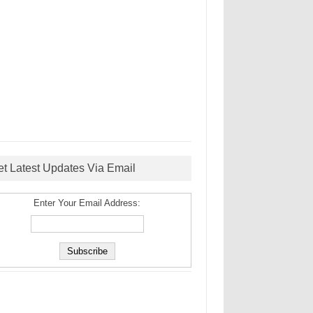
et Latest Updates Via Email
Enter Your Email Address: