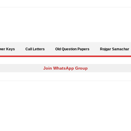
Skip to content
wer Keys
Call Letters
Old Question Papers
Rojgar Samachar
Join WhatsApp Group