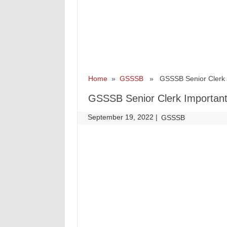
Home
»
GSSSB
» GSSSB Senior Clerk Im
GSSSB Senior Clerk Important 
September 19, 2022
|
|
GSSSB