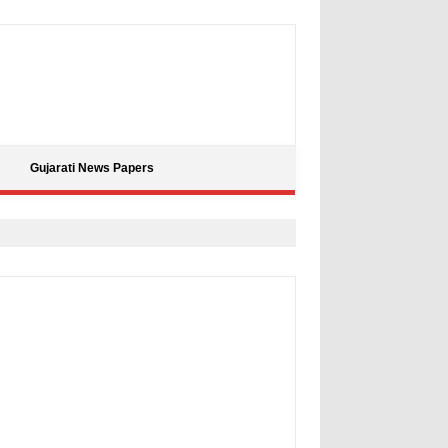
Gujarati News Papers