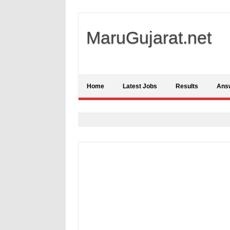
MaruGujarat.net
Home
Latest Jobs
Results
Ans