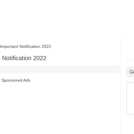
portant Notification 2022
Notification 2022
G
Sponsored Ads