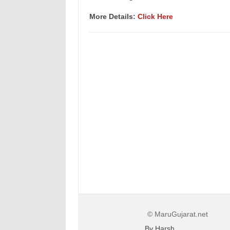
More Details:
Click Here
© MaruGujarat.net
By Harsh