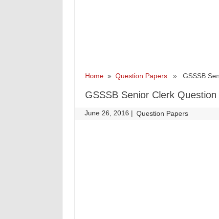
Home
»
Question Papers
» GSSSB Senior
GSSSB Senior Clerk Question 
June 26, 2016
|
|
Question Papers