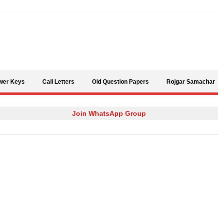
Skip to content
wer Keys
Call Letters
Old Question Papers
Rojgar Samachar
Join WhatsApp Group