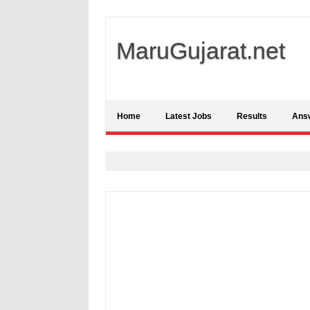
MaruGujarat.net
Home
Latest Jobs
Results
Ans