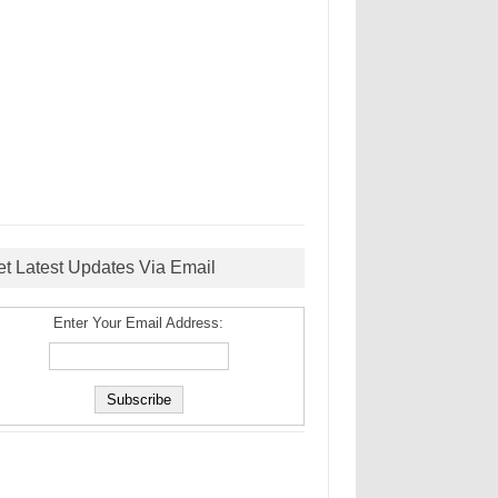
et Latest Updates Via Email
Enter Your Email Address: