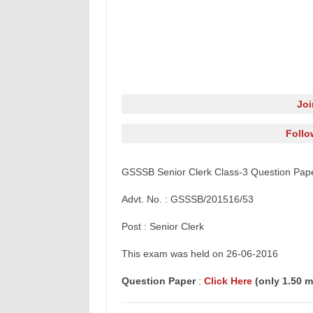
Jo
Follo
GSSSB Senior Clerk Class-3 Question Pap
Advt. No. : GSSSB/201516/53
Post : Senior Clerk
This
exam
was held on 26-06-2016
Question Paper
:
Click Here
(only 1.50 m