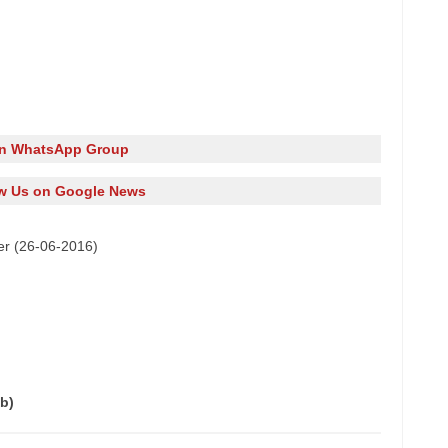
in WhatsApp Group
w Us on Google News
er (26-06-2016)
b)