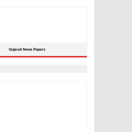
Gujarati News Papers