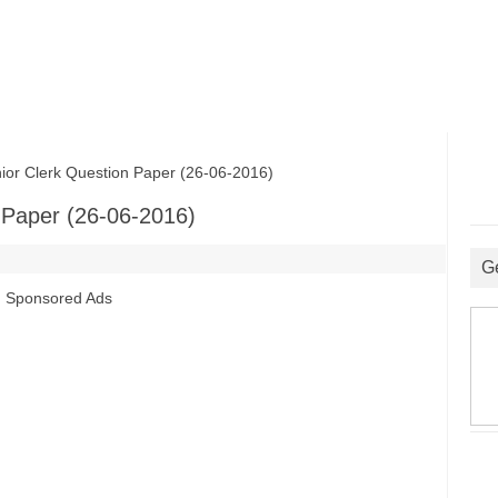
 Clerk Question Paper (26-06-2016)
Paper (26-06-2016)
G
Sponsored Ads