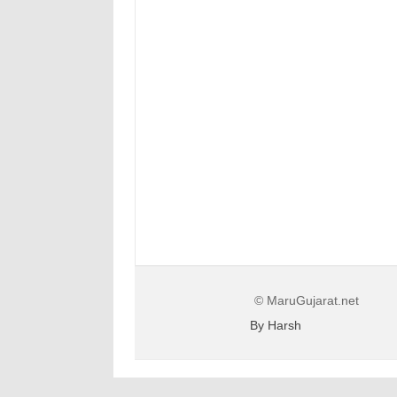
© MaruGujarat.net
By Harsh