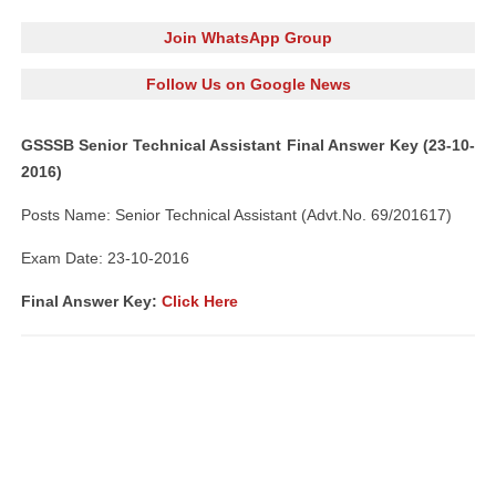
Join WhatsApp Group
Follow Us on Google News
GSSSB Senior Technical Assistant Final Answer Key (23-10-
2016)
Posts Name: Senior Technical Assistant (Advt.No. 69/201617)
Exam Date: 23-10-2016
Final Answer Key:
Click Here