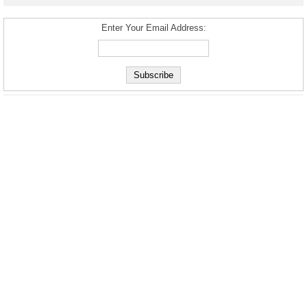
Enter Your Email Address: