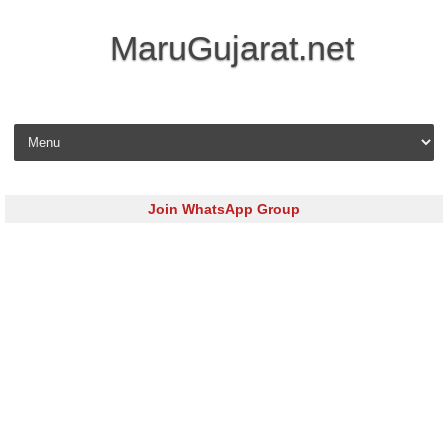
MaruGujarat.net
Skip to content
Join WhatsApp Group