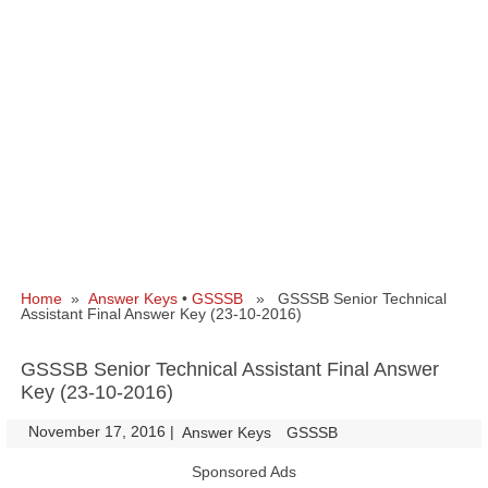
Home
»
Answer Keys
•
GSSSB
» GSSSB Senior Technical
Assistant Final Answer Key (23-10-2016)
GSSSB Senior Technical Assistant Final Answer
Key (23-10-2016)
November 17, 2016
|
|
Answer Keys
GSSSB
Sponsored Ads