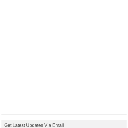
Get Latest Updates Via Email