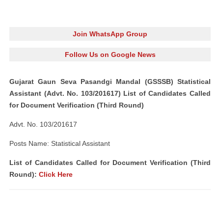
Join WhatsApp Group
Follow Us on Google News
Gujarat Gaun Seva Pasandgi Mandal (GSSSB) Statistical
Assistant (Advt. No. 103/201617) List of Candidates Called
for Document Verification (Third Round)
Advt. No. 103/201617
Posts Name: Statistical Assistant
List of Candidates Called for Document Verification (Third
Round):
Click Here