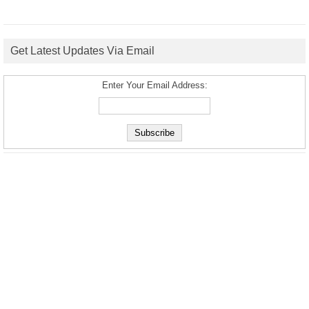
Get Latest Updates Via Email
Enter Your Email Address: