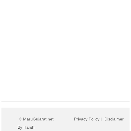
© MaruGujarat.net
Privacy Policy
|
Disclaimer
By Harsh