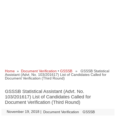
Home
»
Document Verification
•
GSSSB
» GSSSB Statistical
Assistant (Advt. No. 103/201617) List of Candidates Called for
Document Verification (Third Round)
GSSSB Statistical Assistant (Advt. No.
103/201617) List of Candidates Called for
Document Verification (Third Round)
November 19, 2018
|
|
Document Verification
GSSSB