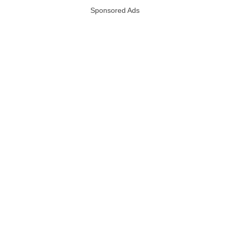
Sponsored Ads