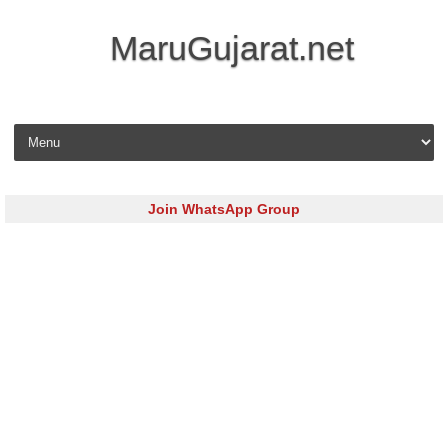
MaruGujarat.net
Skip to content
Join WhatsApp Group