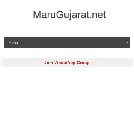
MaruGujarat.net
Skip to content
Join WhatsApp Group