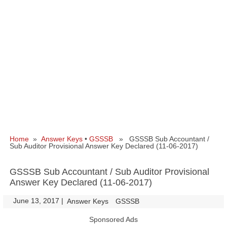
Home
»
Answer Keys
•
GSSSB
» GSSSB Sub Accountant /
Sub Auditor Provisional Answer Key Declared (11-06-2017)
GSSSB Sub Accountant / Sub Auditor Provisional
Answer Key Declared (11-06-2017)
June 13, 2017
|
|
Answer Keys
GSSSB
Sponsored Ads