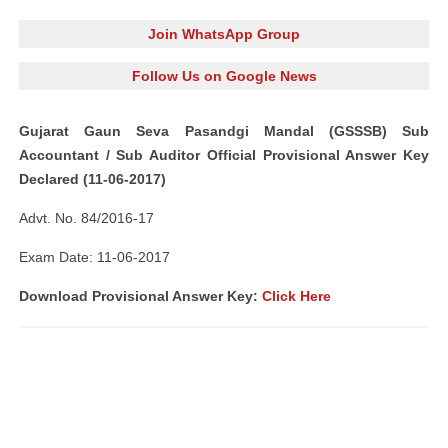
Join WhatsApp Group
Follow Us on Google News
Gujarat Gaun Seva Pasandgi Mandal (GSSSB) Sub
Accountant / Sub Auditor Official Provisional Answer Key
Declared (11-06-2017)
Advt. No. 84/2016-17
Exam Date: 11-06-2017
Download Provisional Answer Key:
Click Here