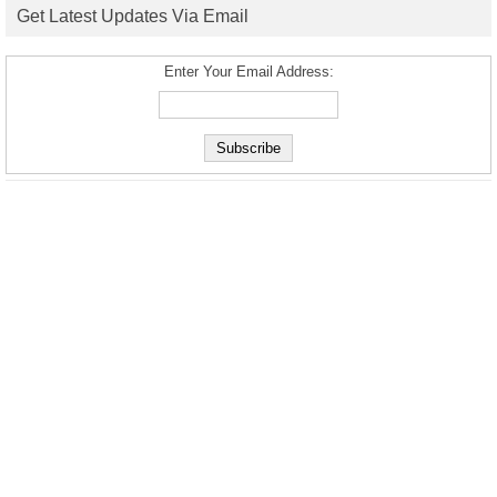
Get Latest Updates Via Email
Enter Your Email Address: