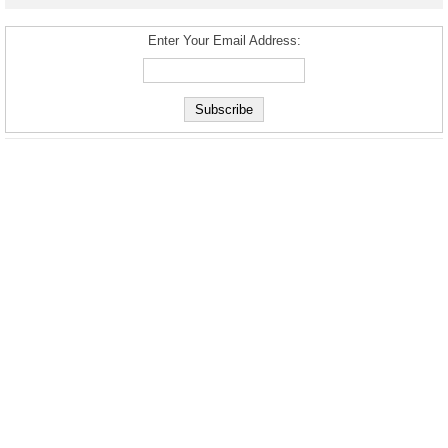
Enter Your Email Address: