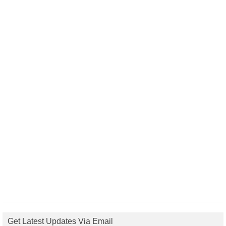
Get Latest Updates Via Email