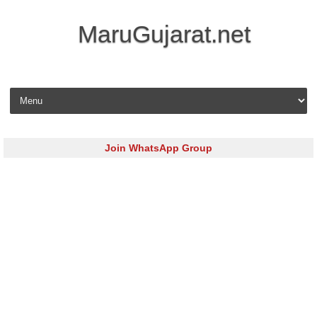
MaruGujarat.net
Skip to content
Join WhatsApp Group