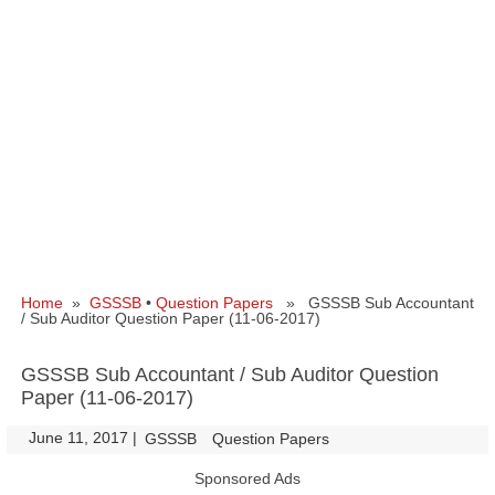
Home
»
GSSSB
•
Question Papers
» GSSSB Sub Accountant
/ Sub Auditor Question Paper (11-06-2017)
GSSSB Sub Accountant / Sub Auditor Question
Paper (11-06-2017)
June 11, 2017
|
|
GSSSB
Question Papers
Sponsored Ads