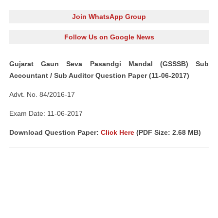
Join WhatsApp Group
Follow Us on Google News
Gujarat Gaun Seva Pasandgi Mandal (GSSSB) Sub
Accountant / Sub Auditor Question Paper (11-06-2017)
Advt. No. 84/2016-17
Exam Date: 11-06-2017
Download Question Paper:
Click Here
(PDF Size: 2.68 MB)