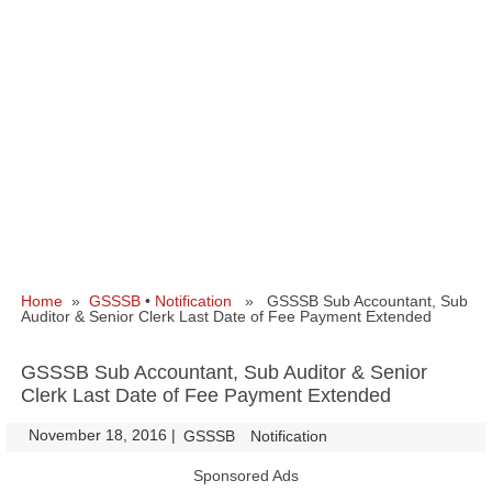
Home
»
GSSSB
•
Notification
» GSSSB Sub Accountant, Sub
Auditor & Senior Clerk Last Date of Fee Payment Extended
GSSSB Sub Accountant, Sub Auditor & Senior
Clerk Last Date of Fee Payment Extended
November 18, 2016
|
|
GSSSB
Notification
Sponsored Ads