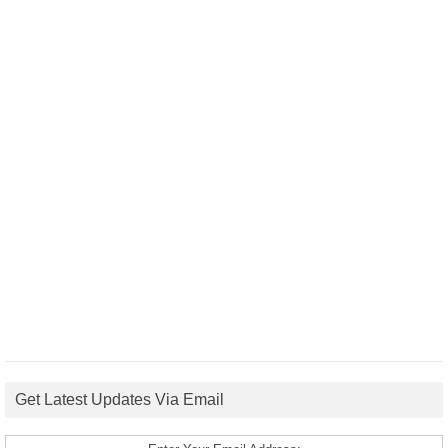
Get Latest Updates Via Email