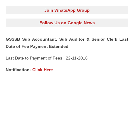
Join WhatsApp Group
Follow Us on Google News
GSSSB Sub Accountant, Sub Auditor & Senior Clerk Last
Date of Fee Payment Extended
Last Date to Payment of Fees : 22-11-2016
Notification:
Click Here