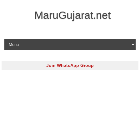
MaruGujarat.net
Skip to content
Join WhatsApp Group