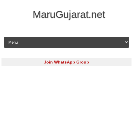
MaruGujarat.net
Skip to content
Join WhatsApp Group