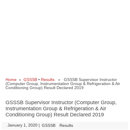
Home
»
GSSSB
•
Results
» GSSSB Supervisor Instructor
(Computer Group, Instrumentation Group & Refrigeration & Air
Conditioning Group) Result Declared 2019
GSSSB Supervisor Instructor (Computer Group,
Instrumentation Group & Refrigeration & Air
Conditioning Group) Result Declared 2019
January 1, 2020
|
|
GSSSB
Results