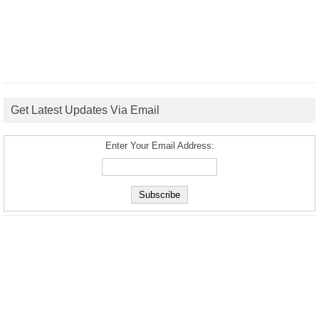
Get Latest Updates Via Email
Enter Your Email Address: