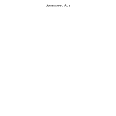
Sponsored Ads