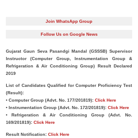
Join WhatsApp Group
Follow Us on Google News
Gujarat Gaun Seva Pasandgi Mandal (GSSSB) Supervisor
Instructor (Computer Group, Instrumentation Group &
Refrigeration & Air Conditioning Group) Result Declared
2019
List of Candidates Qualified for Computer Proficiency Test
(Result):
• Computer Group (Advt. No. 177/201819):
Click Here
• Instrumentation Group (Advt. No. 172/201819):
Click Here
• Refrigeration & Air Conditioning Group (Advt. No.
169/201819):
Click Here
Result Notification:
Click Here