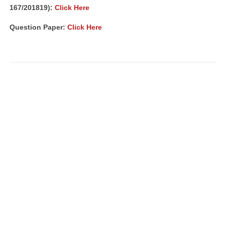
167/201819):
Click Here
Question Paper:
Click Here