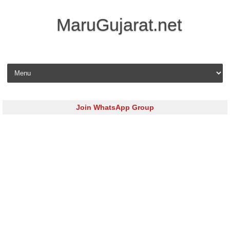
MaruGujarat.net
Skip to content
Join WhatsApp Group