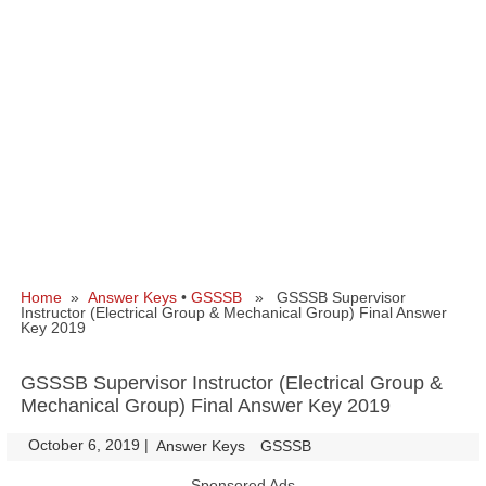
Home
»
Answer Keys
•
GSSSB
» GSSSB Supervisor
Instructor (Electrical Group & Mechanical Group) Final Answer
Key 2019
GSSSB Supervisor Instructor (Electrical Group &
Mechanical Group) Final Answer Key 2019
October 6, 2019
|
|
Answer Keys
GSSSB
Sponsored Ads