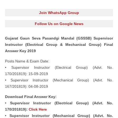
Join WhatsApp Group
Follow Us on Google News
Gujarat Gaun Seva Pasandgi Mandal (GSSSB) Supervisor
Instructor (Electrical Group & Mechanical Group) Final
Answer Key 2019
Posts Name & Exam Date:
• Supervisor Instructor (Electrical Group) (Advt. No.
170/201819): 15-09-2019
• Supervisor Instructor (Mechanical Group) (Advt. No.
167/201819): 04-08-2019
Download Final Answer Key:
• Supervisor Instructor (Electrical Group) (Advt. No.
170/201819):
Click Here
• Supervisor Instructor (Mechanical Group) (Advt. No.