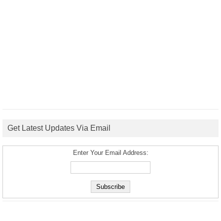
Get Latest Updates Via Email
Enter Your Email Address: