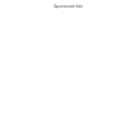
Sponsored Ads