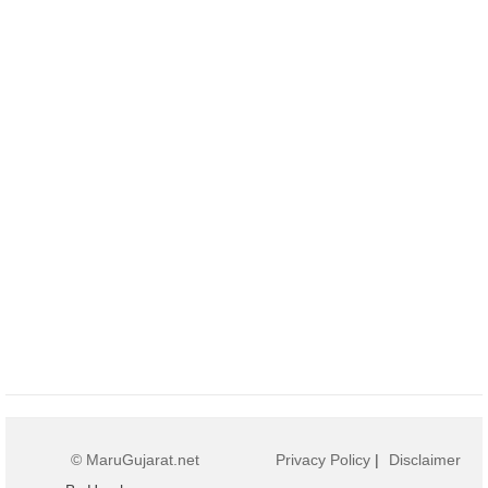
© MaruGujarat.net
Privacy Policy
|
Disclaimer