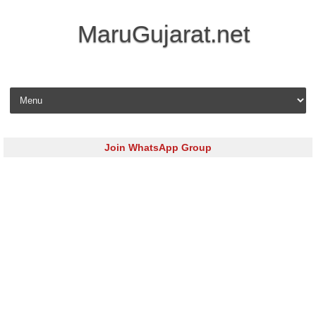
MaruGujarat.net
Skip to content
Join WhatsApp Group