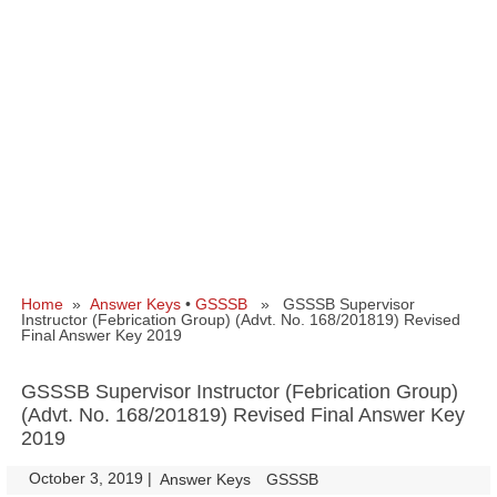
Home
»
Answer Keys
•
GSSSB
» GSSSB Supervisor
Instructor (Febrication Group) (Advt. No. 168/201819) Revised
Final Answer Key 2019
GSSSB Supervisor Instructor (Febrication Group)
(Advt. No. 168/201819) Revised Final Answer Key
2019
October 3, 2019
|
|
Answer Keys
GSSSB