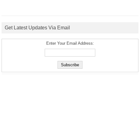
Get Latest Updates Via Email
Enter Your Email Address: