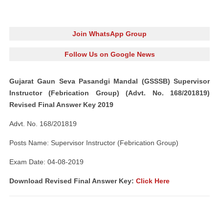
Join WhatsApp Group
Follow Us on Google News
Gujarat Gaun Seva Pasandgi Mandal (GSSSB) Supervisor
Instructor (Febrication Group) (Advt. No. 168/201819)
Revised Final Answer Key 2019
Advt. No. 168/201819
Posts Name: Supervisor Instructor (Febrication Group)
Exam Date: 04-08-2019
Download Revised Final Answer Key:
Click Here