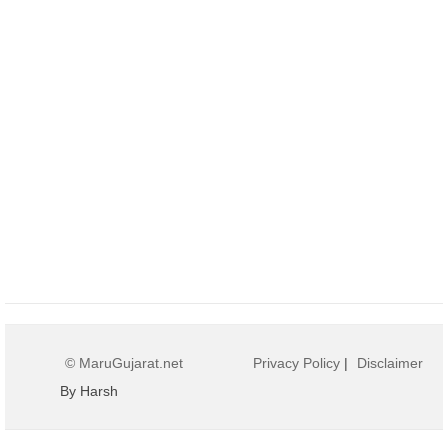
© MaruGujarat.net
Privacy Policy
|
Disclaimer
By Harsh