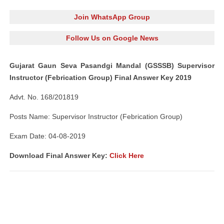
Join WhatsApp Group
Follow Us on Google News
Gujarat Gaun Seva Pasandgi Mandal (GSSSB) Supervisor
Instructor (Febrication Group) Final Answer Key 2019
Advt. No. 168/201819
Posts Name: Supervisor Instructor (Febrication Group)
Exam Date: 04-08-2019
Download Final Answer Key:
Click Here