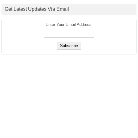
Get Latest Updates Via Email
Enter Your Email Address: