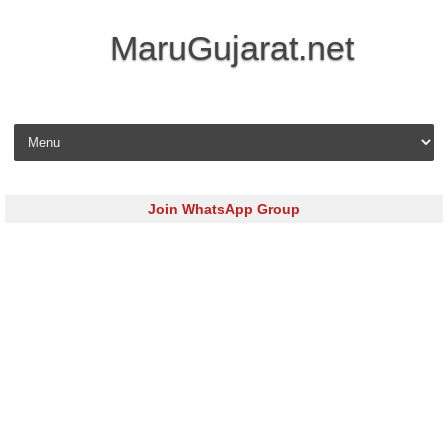
MaruGujarat.net
Skip to content
Join WhatsApp Group