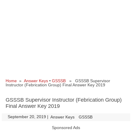
Home
»
Answer Keys
•
GSSSB
» GSSSB Supervisor
Instructor (Febrication Group) Final Answer Key 2019
GSSSB Supervisor Instructor (Febrication Group)
Final Answer Key 2019
September 20, 2019
|
|
Answer Keys
GSSSB
Sponsored Ads