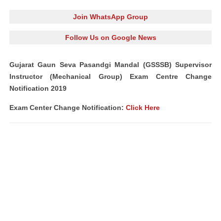
Join WhatsApp Group
Follow Us on Google News
Gujarat Gaun Seva Pasandgi Mandal (GSSSB) Supervisor
Instructor (Mechanical Group) Exam Centre Change
Notification 2019
Exam Center Change Notification:
Click Here