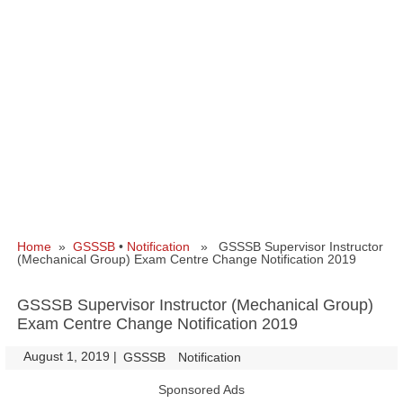
Home
»
GSSSB
•
Notification
» GSSSB Supervisor Instructor
(Mechanical Group) Exam Centre Change Notification 2019
GSSSB Supervisor Instructor (Mechanical Group)
Exam Centre Change Notification 2019
August 1, 2019
|
|
GSSSB
Notification
Sponsored Ads