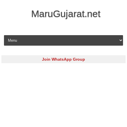
MaruGujarat.net
Skip to content
Join WhatsApp Group