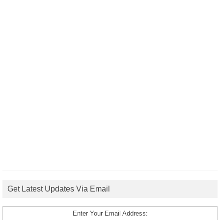
Get Latest Updates Via Email
Enter Your Email Address: