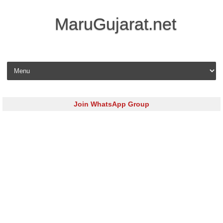
MaruGujarat.net
Skip to content
Join WhatsApp Group