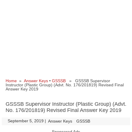
Home
»
Answer Keys
•
GSSSB
» GSSSB Supervisor
Instructor (Plastic Group) (Advt. No. 176/201819) Revised Final
Answer Key 2019
GSSSB Supervisor Instructor (Plastic Group) (Advt.
No. 176/201819) Revised Final Answer Key 2019
September 5, 2019
|
|
Answer Keys
GSSSB
Sponsored Ads