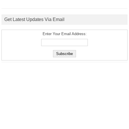
Get Latest Updates Via Email
Enter Your Email Address: