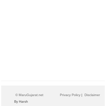
© MaruGujarat.net
Privacy Policy
|
Disclaimer
By Harsh