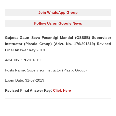
Join WhatsApp Group
Follow Us on Google News
Gujarat Gaun Seva Pasandgi Mandal (GSSSB) Supervisor
Instructor (Plastic Group) (Advt. No. 176/201819) Revised
Final Answer Key 2019
Advt. No. 176/201819
Posts Name: Supervisor Instructor (Plastic Group)
Exam Date: 31-07-2019
Revised Final Answer Key:
Click Here